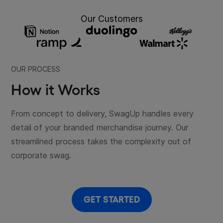
Our Customers
OUR PROCESS
How it Works
From concept to delivery, SwagUp handles every
detail of your branded merchandise journey. Our
streamlined process takes the complexity out of
corporate swag.
GET STARTED