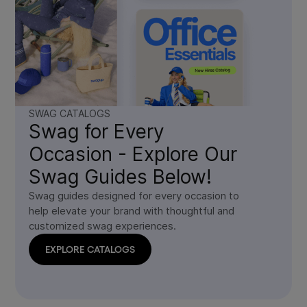
SWAG CATALOGS
Swag for Every
Occasion - Explore Our
Swag Guides Below!
Swag guides designed for every occasion to
help elevate your brand with thoughtful and
customized swag experiences.
EXPLORE CATALOGS