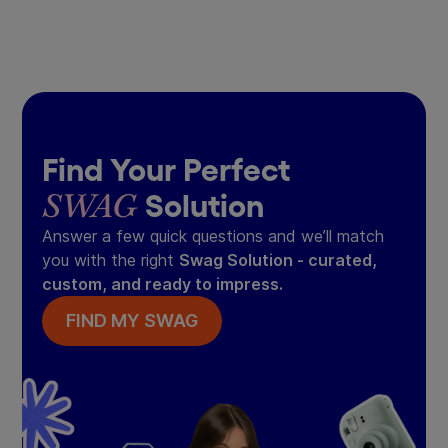
Find Your Perfect
SWAG
Solution
Answer a few quick questions and we’ll match
you with the right
Swag Solution - curated,
custom, and ready to impress.
FIND MY SWAG