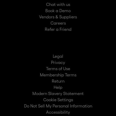
Chat with us
Book a Demo
Vendors & Suppliers
Careers
Refer a Friend
Legal
Privacy
Terms of Use
Membership Terms
Return
Help
Modern Slavery Statement
Cookie Settings
Do Not Sell My Personal Information
Accessibility