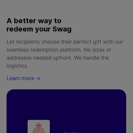
A better way to
B
redeem your Swag
f
Let recipients choose their perfect gift with our
Cr
seamless redemption platform. No sizes or
em
addresses needed upfront. We handle the
yo
logistics.
Le
Learn more →