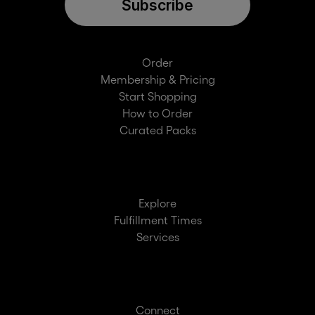
Subscribe
Order
Membership & Pricing
Start Shopping
How to Order
Curated Packs
Explore
Fulfillment Times
Services
Connect