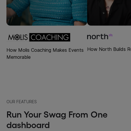
How North Builds R
How Molis Coaching Makes Events
Memorable
OUR FEATURES
Run Your Swag From One
dashboard