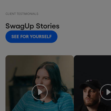
CLIENT TESTIMONIALS
SwagUp Stories
SEE FOR YOURSELF