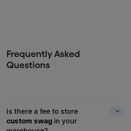
Frequently Asked
Questions
Is there a fee to store
custom swag
in your
warehouse?