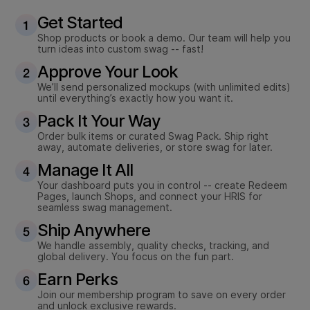
Get Started
Shop products or book a demo. Our team will help you
turn ideas into custom swag -- fast!
Approve Your Look
We’ll send personalized mockups (with unlimited edits)
until everything’s exactly how you want it.
Pack It Your Way
Order bulk items or curated Swag Pack. Ship right
away, automate deliveries, or store swag for later.
Manage It All
Your dashboard puts you in control -- create Redeem
Pages, launch Shops, and connect your HRIS for
seamless swag management.
Ship Anywhere
We handle assembly, quality checks, tracking, and
global delivery. You focus on the fun part.
Earn Perks
Join our membership program to save on every order
and unlock exclusive rewards.