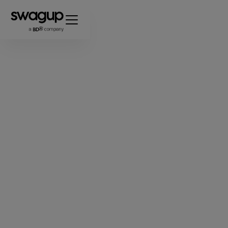
Premium Custom
Swag.
One Powerful
Platform.
Design, pack, and ship custom swag for
your employees, customers, and events.