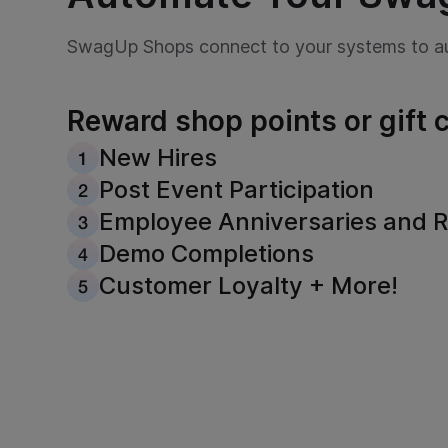
SwagUp Shops connect to your systems to au
Reward shop points or gift c
New Hires
Post Event Participation
Employee Anniversaries and R
Demo Completions
Customer Loyalty + More!