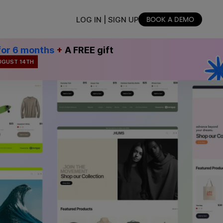
LOG IN | SIGN UP
BOOK A DEMO
for 6 months
+
A FREE gift
UGUST 14TH