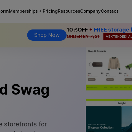
Memberships + Pricing
form
Resources
Company
Contact
10%OFF
+
FREE storage 
Shop Now
ORDER BY 7/31
EXTENDED! A
ed Swag
 storefronts for