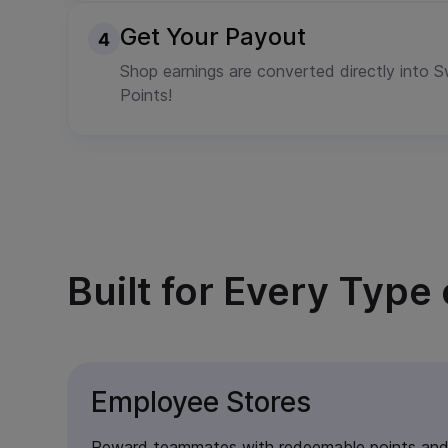
Get Your Payout
Shop earnings are converted directly into
Points!
Built for Every Typ
Employee Stores
Reward teammates with redeemable points and