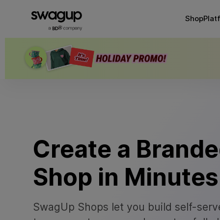
Shop
Plat
Create a Brand
Shop in Minutes
SwagUp Shops let you build self-serve