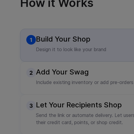
How it Works
Build Your Shop
Design it to look like your brand
Add Your Swag
Include existing inventory or add pre-orders
Let Your Recipients Shop
Send the link or automate delivery. Let user
their credit card, points, or shop credit.