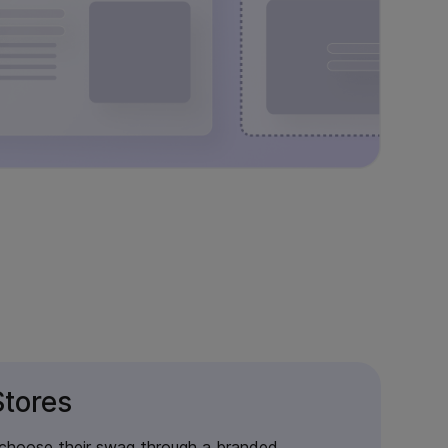
tores
 choose their swag through a branded