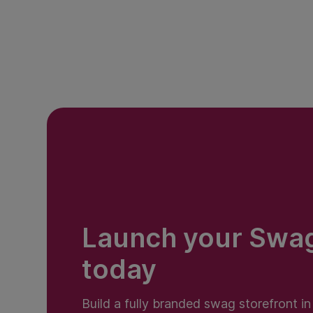
Launch your Swa
today
Build a fully branded swag storefront i