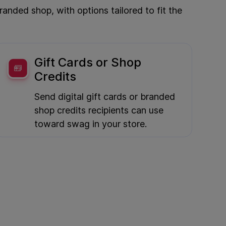
nded shop, with options tailored to fit the
Gift Cards or Shop
Credits
Send digital gift cards or branded
shop credits recipients can use
toward swag in your store.