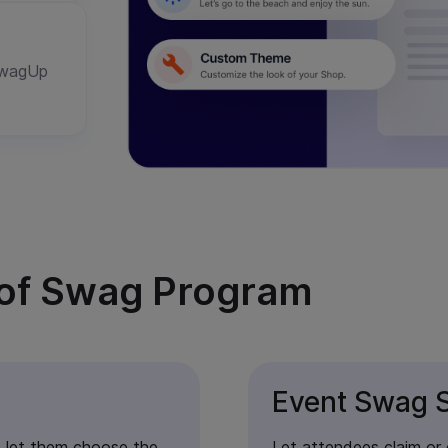
 SwagUp
e of Swag Program
Event Swag S
 let them choose the
Let attendees claim or