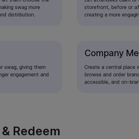
 making swag more
storefront, before or a
nd distribution.
creating a more engagi
Company Me
First Name
Last Name
r swag, giving them
Create a central place 
tronger engagement and
browse and order brand
Company
accessible, and on-bra
Phone
Email
y & Redeem
Message