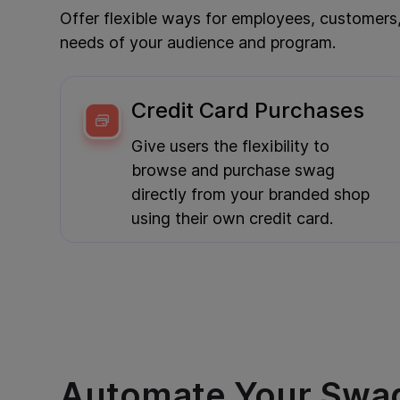
Offer flexible ways for employees, customers
needs of your audience and program.
Credit Card Purchases
Give users the flexibility to
browse and purchase swag
directly from your branded shop
using their own credit card.
Automate Your Swa