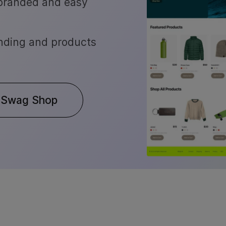
 branded and easy
nding and products
 Swag Shop