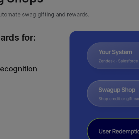
Need to send a quick message?
Contact us
or call us at
+1 888 998 2033.
tomate swag gifting and rewards.
ards for:
ecognition