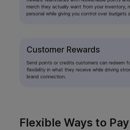
merch they actually want from your inventory,
personal while giving you control over budgets a
Customer Rewards
Send points or credits customers can redeem fo
flexibility in what they receive while driving s
brand connection.
Flexible Ways to Pa