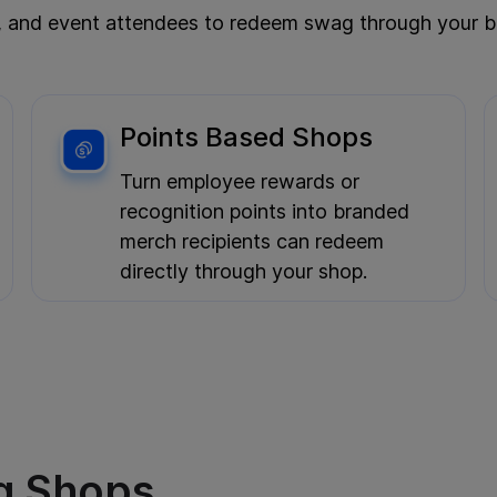
, and event attendees to redeem swag through your bra
Yes, please keep me in the loop. I’m happy to
Points Based Shops
receive emails about new products, special
offers, and other marketing content.
Turn employee rewards or
recognition points into branded
merch recipients can redeem
directly through your shop.
g Shops