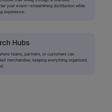
fter your event—streamlining distribution while
ng experience.
rch Hubs
where teams, partners, or customers can
ed merchandise, keeping everything organized,
nd.