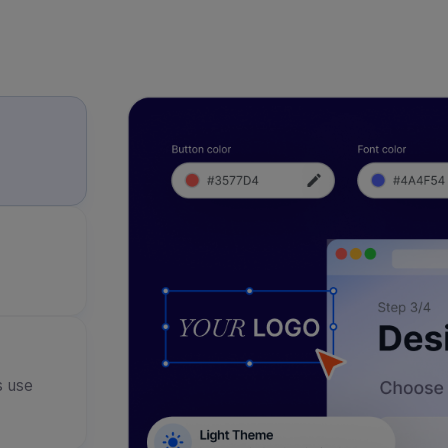
s use