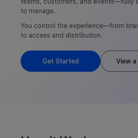
teams, customers, and events—fully
to manage.
You control the experience—from bra
to access and distribution.
Get Started
View a