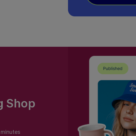
g Shop
n minutes