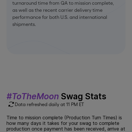
turnaround time from QA to mission complete,
as well as the recent carrier delivery time
performance for both U.S. and international
shipments.
#ToTheMoon
Swag Stats
Data refreshed daily at 11 PM ET
Time to mission complete (Production Turn Times) is
how many days it takes for your swag to complete
production once payment has been received, arrive at