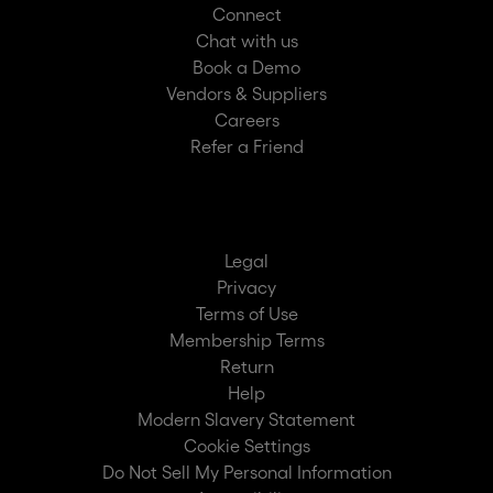
Connect
Chat with us
Book a Demo
Vendors & Suppliers
Careers
Refer a Friend
Legal
Privacy
Terms of Use
Membership Terms
Return
Help
Modern Slavery Statement
Cookie Settings
Do Not Sell My Personal Information