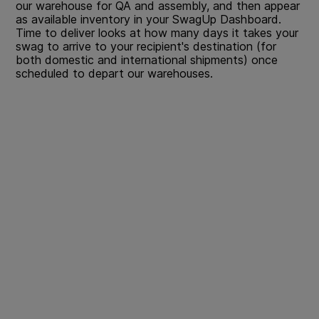
our warehouse for QA and assembly, and then appear
as available inventory in your SwagUp Dashboard.
Time to deliver looks at how many days it takes your
swag to arrive to your recipient's destination (for
both domestic and international shipments) once
scheduled to depart our warehouses.