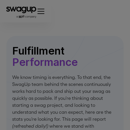
Fulfillment
Performance
We know timing is everything. To that end, the
SwagUp team behind the scenes continuously
works hard to pack and ship out your swag as
quickly as possible. If you're thinking about
starting a swag project, and looking to
understand what you can expect, here are the
stats you're looking for. This page will report
(refreshed daily!)
where we stand with