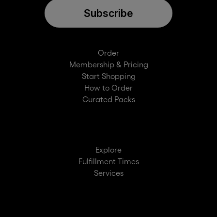
Subscribe
Order
Membership & Pricing
Start Shopping
How to Order
Curated Packs
Explore
Fulfillment Times
Services