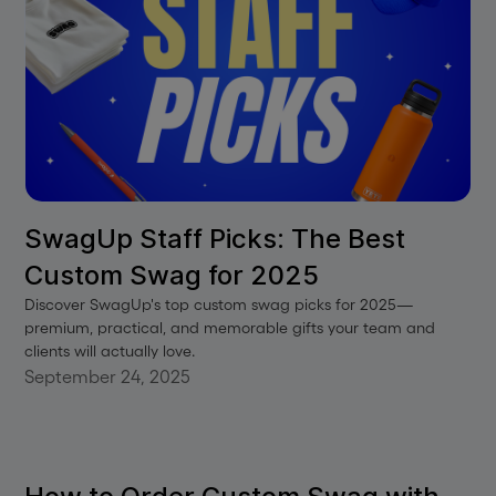
SwagUp Staff Picks: The Best
Custom Swag for 2025
Discover SwagUp's top custom swag picks for 2025—
premium, practical, and memorable gifts your team and
clients will actually love.
September 24, 2025