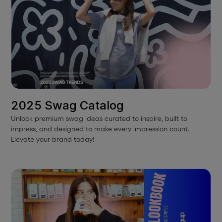
2025 Swag Catalog
Unlock premium swag ideas curated to inspire, built to
impress, and designed to make every impression count.
Elevate your brand today!