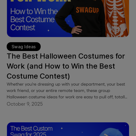
Swag Ideas
The Best Halloween Costumes for
Work (and How to Win the Best
Costume Contest)
Whether you’re dressing up with your department, your best
work friend, or your entire remote team, these group
Halloween costume ideas for work are easy to pull off, totally
work-appropriate, and guaranteed to earn a few laughs (and
October 9, 2025
maybe the grand prize).