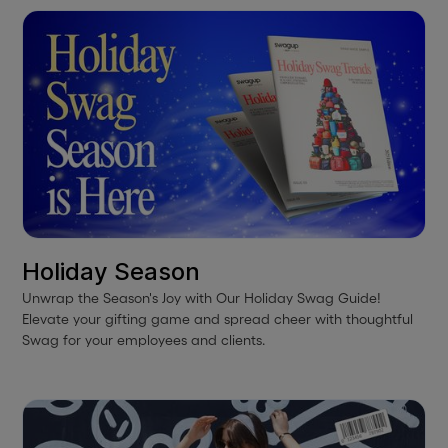
Holiday Season
Unwrap the Season's Joy with Our Holiday Swag Guide!
Elevate your gifting game and spread cheer with thoughtful
Swag for your employees and clients.