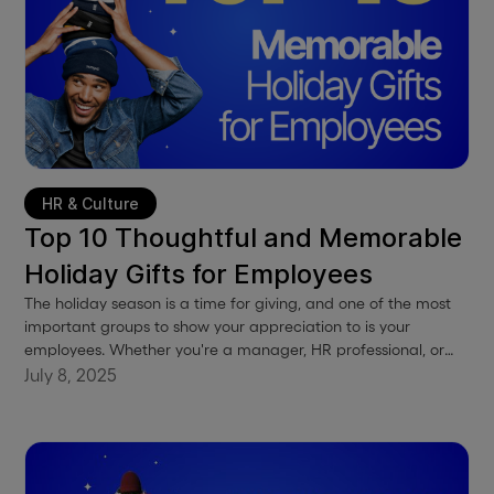
HR & Culture
Top 10 Thoughtful and Memorable
Holiday Gifts for Employees
The holiday season is a time for giving, and one of the most
important groups to show your appreciation to is your
employees. Whether you're a manager, HR professional, or
business owner, these gift ideas will help you express your
July 8, 2025
gratitude and boost employee morale.