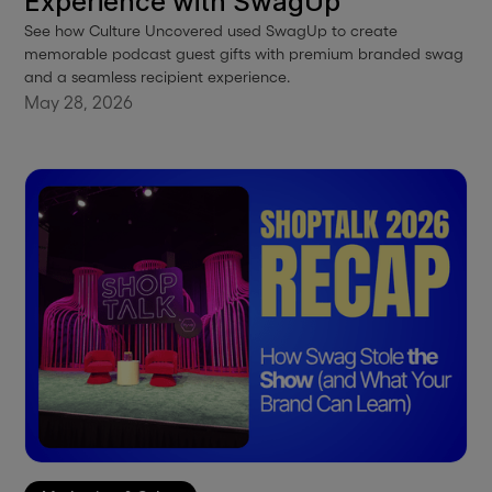
Experience with SwagUp
See how Culture Uncovered used SwagUp to create
memorable podcast guest gifts with premium branded swag
and a seamless recipient experience.
May 28, 2026