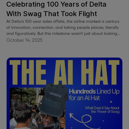
Celebrating 100 Years of Delta
With Swag That Took Flight
At Delta’s 100-year sales offsite, the airline marked a century
of innovation, connection, and taking people places, literally
and figuratively. But this milestone wasn’t just about looking
back. It was about celebrating the people who made it all
October 14, 2025
possible, and giving them something special to remember it
by.