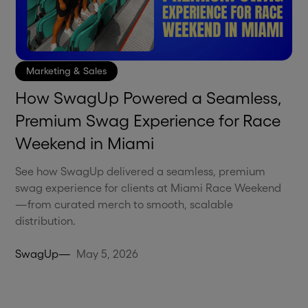
Marketing & Sales
How SwagUp Powered a Seamless,
Premium Swag Experience for Race
Weekend in Miami
See how SwagUp delivered a seamless, premium
swag experience for clients at Miami Race Weekend
—from curated merch to smooth, scalable
distribution.
SwagUp
—
May 5, 2026