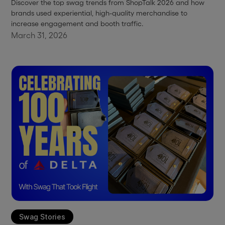
Discover the top swag trends from ShopTalk 2026 and how
brands used experiential, high-quality merchandise to
increase engagement and booth traffic.
March 31, 2026
Swag Stories