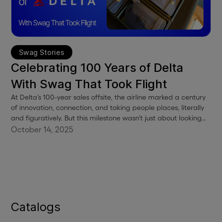
Swag Stories
Celebrating 100 Years of Delta
With Swag That Took Flight
At Delta’s 100-year sales offsite, the airline marked a century
of innovation, connection, and taking people places, literally
and figuratively. But this milestone wasn’t just about looking
back. It was about celebrating the people who made it all
October 14, 2025
possible, and giving them something special to remember it
by.
Catalogs