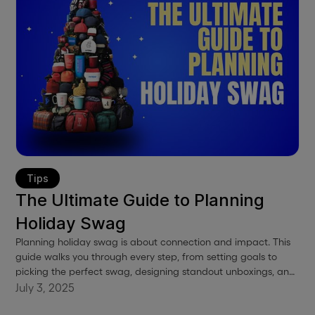
Tips
The Ultimate Guide to Planning
Holiday Swag
Planning holiday swag is about connection and impact. This
guide walks you through every step, from setting goals to
picking the perfect swag, designing standout unboxings, and
shipping with zero stress. Plus, take advantage of our
July 3, 2025
exclusive holiday promo when you order by August 15th.