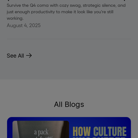
Survive the Q4 coma with cozy swag, strategic silence, and
just enough productivity to make it look like you're still
working.
August 4, 2025
See All
All Blogs