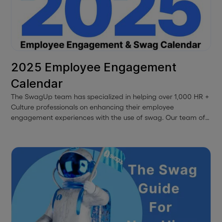
2025 Employee Engagement
Calendar
The SwagUp team has specialized in helping over 1,000 HR +
Culture professionals on enhancing their employee
engagement experiences with the use of swag. Our team of
experts has come together to highlight some important DEI
dates for each month along with some ideas on how to
activate these experiences using swag. With this, we bring
you our 2024 Employee Engagement & Swag Calendar.