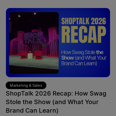
Marketing & Sales
ShopTalk 2026 Recap: How Swag
Stole the Show (and What Your
Brand Can Learn)