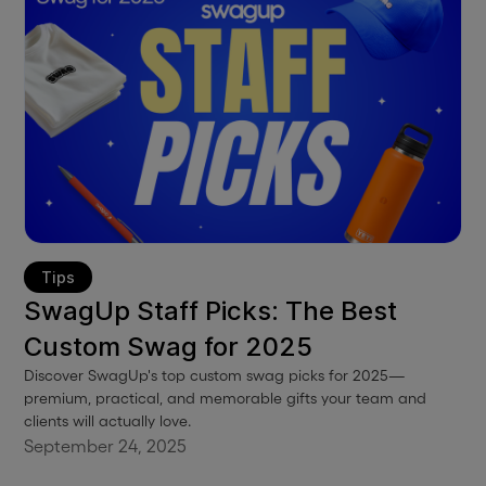
Tips
SwagUp Staff Picks: The Best
Custom Swag for 2025
Discover SwagUp's top custom swag picks for 2025—
premium, practical, and memorable gifts your team and
clients will actually love.
September 24, 2025