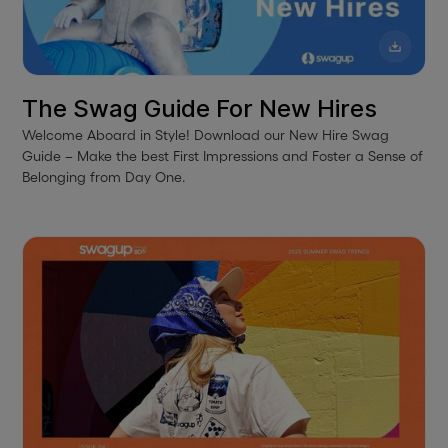
The Swag Guide For New Hires
Welcome Aboard in Style! Download our New Hire Swag
Guide – Make the best First Impressions and Foster a Sense of
Belonging from Day One.