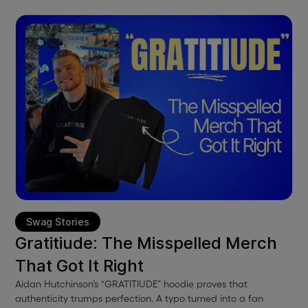
Swag Stories
Gratitiude: The Misspelled Merch
That Got It Right
Aidan Hutchinson’s “GRATITIUDE” hoodie proves that
authenticity trumps perfection. A typo turned into a fan