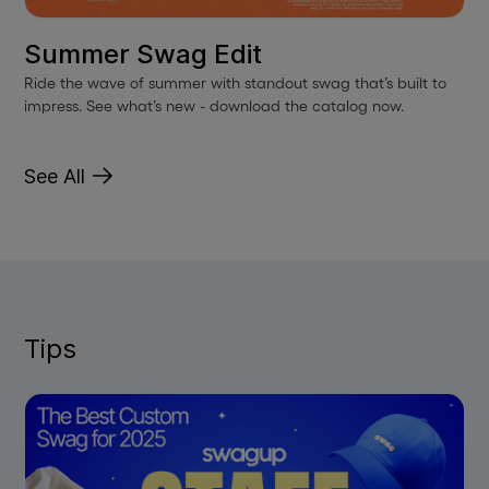
Summer Swag Edit
Ride the wave of summer with standout swag that’s built to
impress. See what’s new - download the catalog now.
See All
Tips