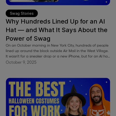
Swag Stories
Why Hundreds Lined Up for an AI
Hat — and What It Says About the
Power of Swag
On an October morning in New York City, hundreds of people
lined up around the block outside Air Mail in the West Village.
It wasn’t for a sneaker drop or a new iPhone, but for an AI hat.
Anthropic, the team behind Claude, had quietly launched a
October 9, 2025
pop-up called “Zero Slop.” The premise was simple: free caps,
free coffee, and a calm, thoughtful space to celebrate the
company’s mindful approach to AI. By sunrise, there were
already hundreds in line, and by mid-morning, even more.