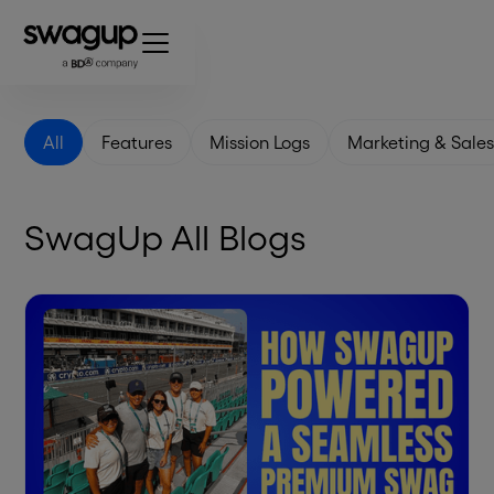
All
Features
Mission Logs
Marketing & Sale
SwagUp All Blogs