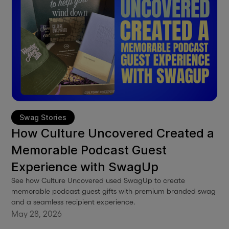
Swag Stories
How Culture Uncovered Created a
Memorable Podcast Guest
Experience with SwagUp
See how Culture Uncovered used SwagUp to create
memorable podcast guest gifts with premium branded swag
and a seamless recipient experience.
May 28, 2026