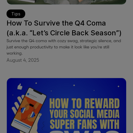
Tips
How To Survive the Q4 Coma
(a.k.a. “Let’s Circle Back Season”)
Survive the Q4 coma with cozy swag, strategic silence, and
just enough productivity to make it look like you're still
working.
August 4, 2025