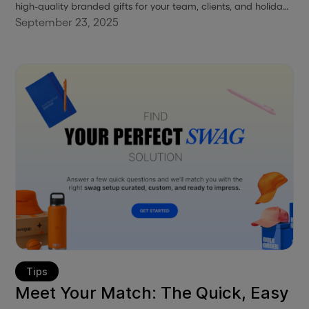
high-quality branded gifts for your team, clients, and holiday
events.
September 23, 2025
Tips
Meet Your Match: The Quick, Easy