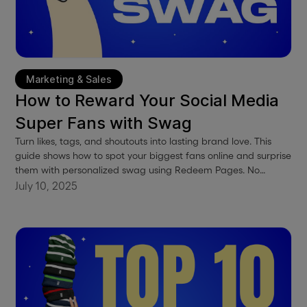
Marketing & Sales
How to Reward Your Social Media
Super Fans with Swag
Turn likes, tags, and shoutouts into lasting brand love. This
guide shows how to spot your biggest fans online and surprise
them with personalized swag using Redeem Pages. No
spreadsheets, no awkward forms, just effortless appreciation
July 10, 2025
that builds loyalty and buzz.