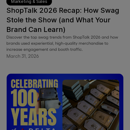
Marketing & Sales
ShopTalk 2026 Recap: How Swag
Stole the Show (and What Your
Brand Can Learn)
Discover the top swag trends from ShopTalk 2026 and how
brands used experiential, high-quality merchandise to
increase engagement and booth traffic.
March 31, 2026