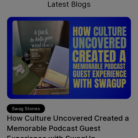
Latest Blogs
Swag Stories
How Culture Uncovered Created a
Memorable Podcast Guest