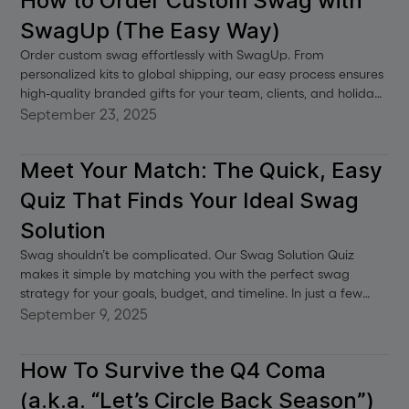
How to Order Custom Swag with
SwagUp (The Easy Way)
Order custom swag effortlessly with SwagUp. From
personalized kits to global shipping, our easy process ensures
high-quality branded gifts for your team, clients, and holiday
events.
September 23, 2025
Meet Your Match: The Quick, Easy
Quiz That Finds Your Ideal Swag
Solution
Swag shouldn’t be complicated. Our Swag Solution Quiz
makes it simple by matching you with the perfect swag
strategy for your goals, budget, and timeline. In just a few
clicks, you’ll get curated recommendations—whether you’re
September 9, 2025
building an onboarding program, sending client gifts, or
launching a swag shop. No stress, no guesswork—just a clear
How To Survive the Q4 Coma
path to swag that works.
(a.k.a. “Let’s Circle Back Season”)