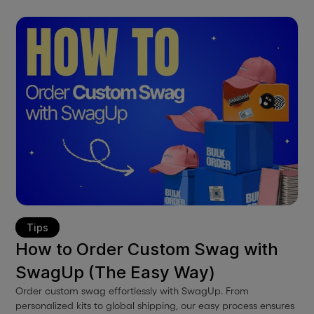
Tips
How to Order Custom Swag with
SwagUp (The Easy Way)
Order custom swag effortlessly with SwagUp. From
personalized kits to global shipping, our easy process ensures