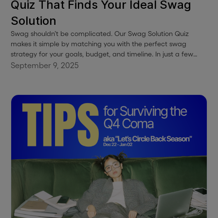
Quiz That Finds Your Ideal Swag
Solution
Swag shouldn’t be complicated. Our Swag Solution Quiz
makes it simple by matching you with the perfect swag
strategy for your goals, budget, and timeline. In just a few
clicks, you’ll get curated recommendations—whether you’re
September 9, 2025
building an onboarding program, sending client gifts, or
launching a swag shop. No stress, no guesswork—just a clear
path to swag that works.