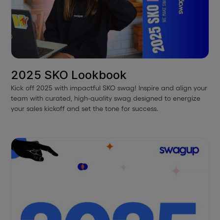
2025 SKO Lookbook
Kick off 2025 with impactful SKO swag! Inspire and align your
team with curated, high-quality swag designed to energize
your sales kickoff and set the tone for success.