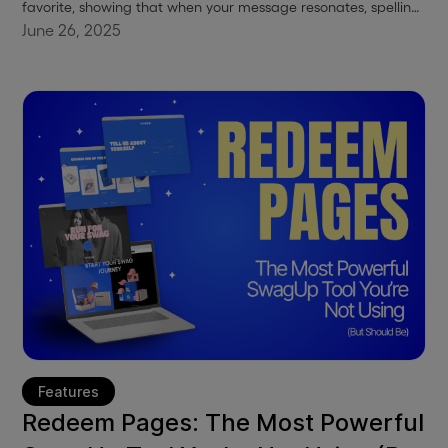
favorite, showing that when your message resonates, spelling
doesn’t matter. This blog breaks down how a sweatshirt with
June 26, 2025
a mistake became a statement.
Features
Redeem Pages: The Most Powerful