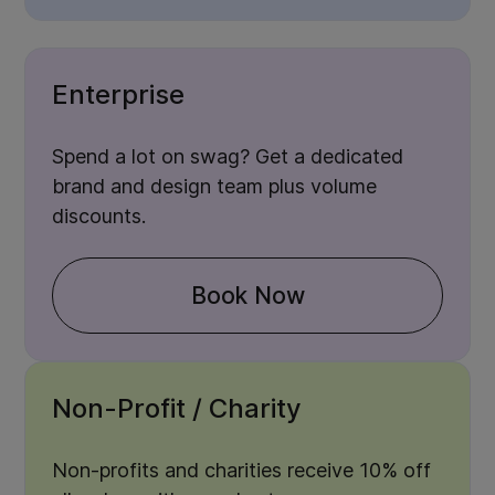
Enterprise
Spend a lot on swag? Get a dedicated
brand and design team plus volume
discounts.
Book Now
Non-Profit / Charity
Non-profits and charities receive 10% off