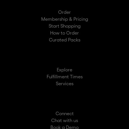
Order
Membership & Pricing
Start Shopping
How to Order
Curated Packs
Explore
Fulfillment Times
Services
Connect
Chat with us
Book a Demo