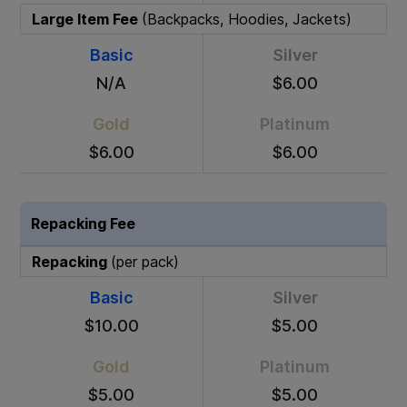
Large Item Fee
(Backpacks, Hoodies, Jackets)
Basic
Silver
N/A
$6.00
Gold
Platinum
$6.00
$6.00
Repacking Fee
Repacking
(per pack)
Basic
Silver
$10.00
$5.00
Gold
Platinum
$5.00
$5.00