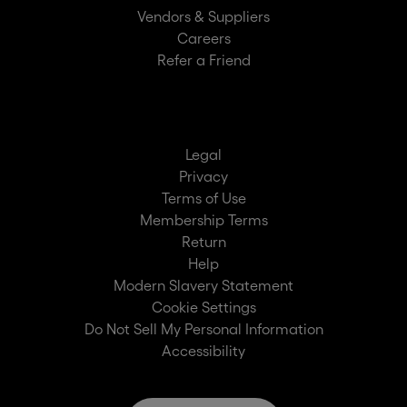
Vendors & Suppliers
Careers
Refer a Friend
Legal
Privacy
Terms of Use
Membership Terms
Return
Help
Modern Slavery Statement
Cookie Settings
Do Not Sell My Personal Information
Accessibility