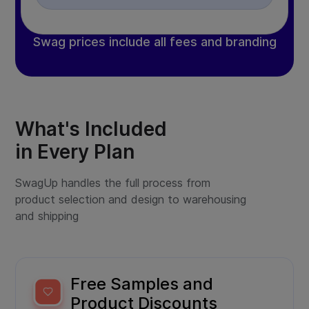
Swag prices include all fees and branding
What's Included
in Every Plan
SwagUp handles the full process from
product selection and design to warehousing
and shipping
Free Samples and
Product Discounts