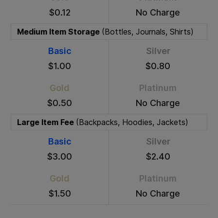
$0.12
No Charge
Medium Item Storage
(Bottles, Journals, Shirts)
Basic
Silver
$1.00
$0.80
Gold
Platinum
$0.50
No Charge
Large Item Fee
(Backpacks, Hoodies, Jackets)
Basic
Silver
$3.00
$2.40
Gold
Platinum
$1.50
No Charge