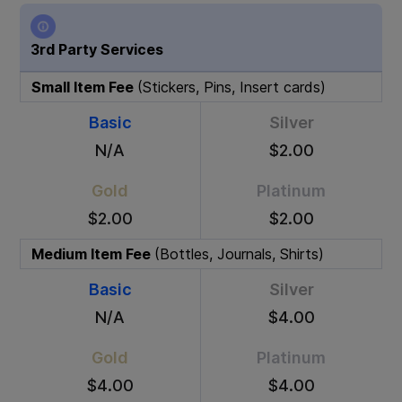
3rd Party Services
Small Item Fee
(Stickers, Pins, Insert cards)
Basic
Silver
N/A
$2.00
Gold
Platinum
$2.00
$2.00
Medium Item Fee
(Bottles, Journals, Shirts)
Basic
Silver
N/A
$4.00
Gold
Platinum
$4.00
$4.00