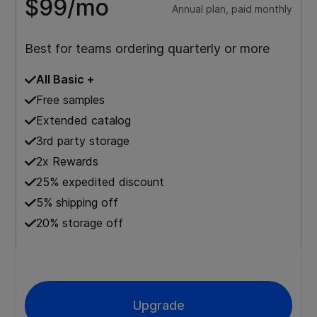
$99/mo
Annual plan, paid monthly
Best for teams ordering quarterly or more
All Basic +
Free samples
Extended catalog
3rd party storage
2x Rewards
25% expedited discount
5% shipping off
20% storage off
Upgrade