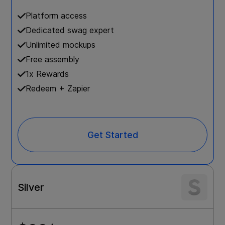
Platform access
Dedicated swag expert
Unlimited mockups
Free assembly
1x Rewards
Redeem + Zapier
Get Started
Silver