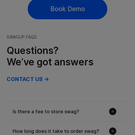
Book Demo
SWAGUP FAQS
Questions?
We’ve got answers
CONTACT US →
Is there a fee to store swag?
How long does it take to order swag?