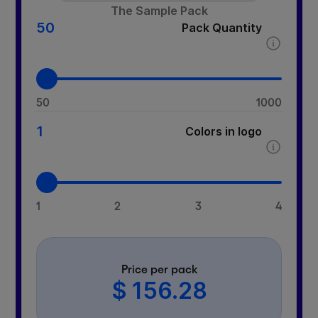
The Sample Pack
50
Pack Quantity
50
1000
1
Colors in logo
1
2
3
4
Price per pack
$ 156.28