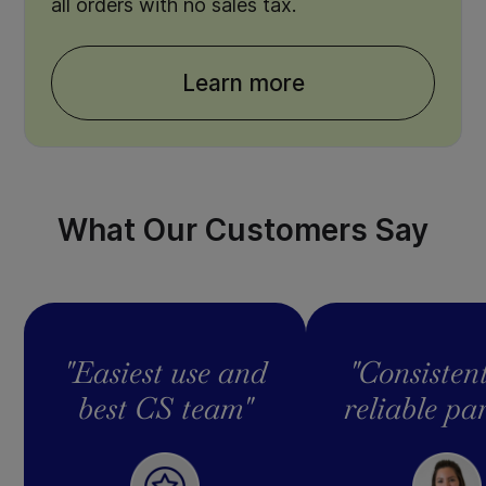
all orders with no sales tax.
Learn more
What Our Customers Say
"Easiest use and
"Consisten
best CS team"
reliable pa