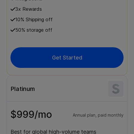
3x Rewards
10% Shipping off
50% storage off
Get Started
Platinum
$999/mo
Annual plan, paid monthly
Best for global high-volume teams