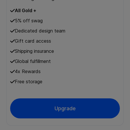
All Gold +
5% off swag
Dedicated design team
Gift card access
Shipping insurance
Global fulfillment
4x Rewards
Free storage
Upgrade