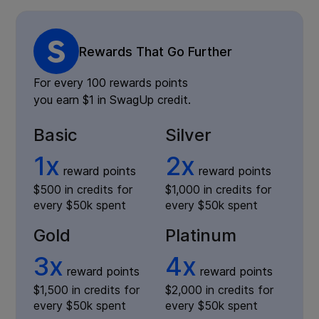
Rewards That Go Further
For every 100 rewards points
you earn $1 in SwagUp credit.
Basic
Silver
1x
2x
reward points
reward points
$500 in credits for
$1,000 in credits for
every $50k spent
every $50k spent
Gold
Platinum
3x
4x
reward points
reward points
$1,500 in credits for
$2,000 in credits for
every $50k spent
every $50k spent