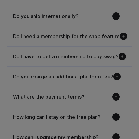
Do you ship internationally?
Do I need a membership for the shop feature?
Do I have to get a membership to buy swag?
Do you charge an additional platform fee?
What are the payment terms?
How long can I stay on the free plan?
How can I upgrade my membership?