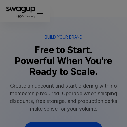
BUILD YOUR BRAND
Free to Start.
Powerful When You're
Ready to Scale.
Create an account and start ordering with no
membership required. Upgrade when shipping
discounts, free storage, and production perks
make sense for your volume.