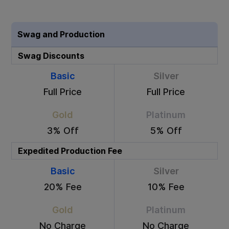
Swag and Production
Swag Discounts
Basic
Silver
Full Price
Full Price
Gold
Platinum
3% Off
5% Off
Expedited Production Fee
Basic
Silver
20% Fee
10% Fee
Gold
Platinum
No Charge
No Charge