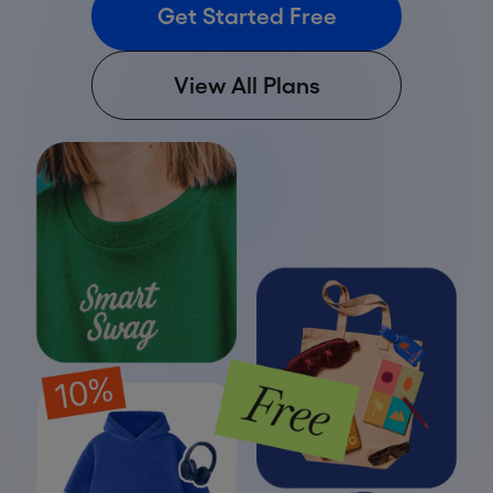
Get Started Free
View All Plans