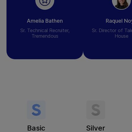
Amelia Bathen
Raquel No
Sr. Technical Recruiter,
Sr. Director of Ta
Tremendous
House
Basic
Silver