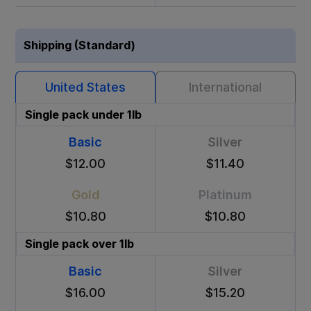
Shipping (Standard)
United States
International
Single pack under 1lb
Basic
Silver
$12.00
$11.40
Gold
Platinum
$10.80
$10.80
Single pack over 1lb
Basic
Silver
$16.00
$15.20