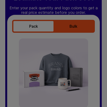
Enter your pack quantity and logo colors to get a
real price estimate before you order.
Pack
Bulk