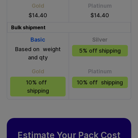
Gold
Platinum
$14.40
$14.40
Bulk shipment
Basic
Silver
Based on weight
5% off shipping
and qty
Gold
Platinum
10% off
10% off shipping
shipping
Estimate Your Pack Cost