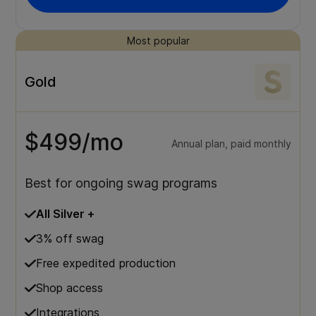
Most popular
Gold
$499/mo
Annual plan, paid monthly
Best for ongoing swag programs
All Silver +
3% off swag
Free expedited production
Shop access
Integrations