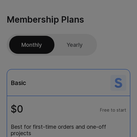
Membership Plans
Monthly
Yearly
Basic
$0
Free to start
Best for first-time orders and one-off
projects