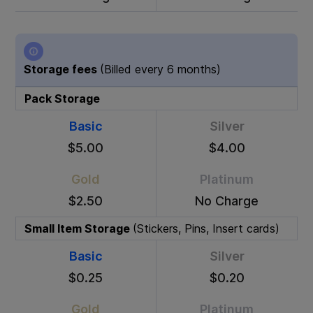
Storage fees
(Billed every 6 months)
Pack Storage
Basic
Silver
$5.00
$4.00
Gold
Platinum
$2.50
No Charge
Small Item Storage
(Stickers, Pins, Insert cards)
Basic
Silver
$0.25
$0.20
Gold
Platinum