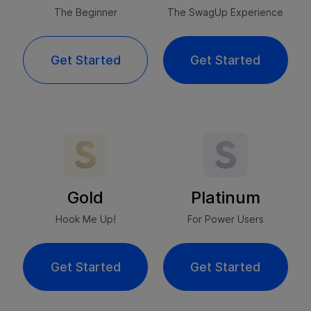
The Beginner
The SwagUp Experience
Get Started
Get Started
Gold
Platinum
Hook Me Up!
For Power Users
Get Started
Get Started