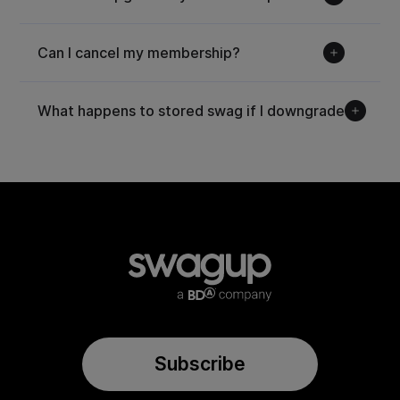
Can I cancel my membership?
What happens to stored swag if I downgrade?
Subscribe