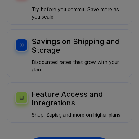
Try before you commit. Save more as
you scale.
Savings on Shipping and
Storage
Discounted rates that grow with your
plan.
Feature Access and
Integrations
Shop, Zapier, and more on higher plans.