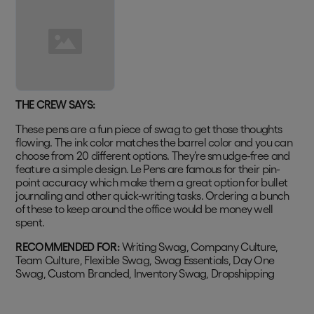
THE CREW SAYS:
These pens are a fun piece of swag to get those thoughts
flowing. The ink color matches the barrel color and you can
choose from 20 different options. They’re smudge-free and
feature a simple design. Le Pens are famous for their pin-
point accuracy which make them a great option for bullet
journaling and other quick-writing tasks. Ordering a bunch
of these to keep around the office would be money well
spent.
RECOMMENDED FOR:
Writing Swag, Company Culture,
Team Culture, Flexible Swag, Swag Essentials, Day One
Swag, Custom Branded, Inventory Swag, Dropshipping