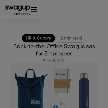
HR & Culture
12
min read
Back-to-the-Office Swag Ideas
for Employees
June 21, 2021