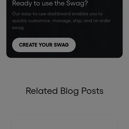
Ready to use the Swag?
Our easy-to-use dashboard enables you to
quickly customize, manage, ship, and re-order
swag.
CREATE YOUR SWAG
Related Blog Posts