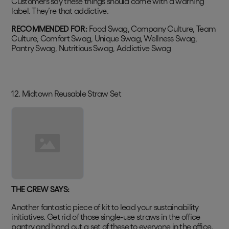
Customers say these things should come with a warning
label. They’re that addictive.
RECOMMENDED FOR:
Food Swag, Company Culture, Team
Culture, Comfort Swag, Unique Swag, Wellness Swag,
Pantry Swag, Nutritious Swag, Addictive Swag
12. Midtown Reusable Straw Set
THE CREW SAYS:
Another fantastic piece of kit to lead your sustainability
initiatives. Get rid of those single-use straws in the office
pantry and hand out a set of these to everyone in the office.