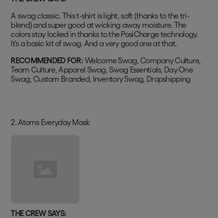
A swag classic. This t-shirt is light, soft (thanks to the tri-
blend) and super good at wicking away moisture. The
colors stay locked in thanks to the PosiCharge technology.
It’s a basic kit of swag. And a very good one at that.
RECOMMENDED FOR:
Welcome Swag, Company Culture,
Team Culture, Apparel Swag, Swag Essentials, Day One
Swag, Custom Branded, Inventory Swag, Dropshipping
2. Atoms Everyday Mask
THE CREW SAYS: