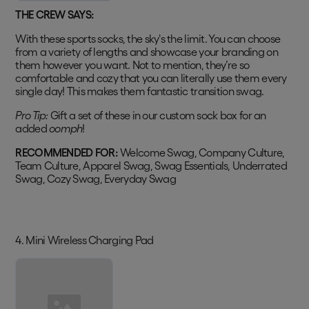
THE CREW SAYS:
With these sports socks, the sky's the limit. You can choose
from a variety of lengths and showcase your branding on
them however you want. Not to mention, they’re so
comfortable and cozy that you can literally use them every
single day! This makes them fantastic transition swag.
Pro Tip:
Gift a set of these in our custom sock box for an
added
oomph
!
RECOMMENDED FOR:
Welcome Swag, Company Culture,
Team Culture, Apparel Swag, Swag Essentials, Underrated
Swag, Cozy Swag, Everyday Swag
4. Mini Wireless Charging Pad