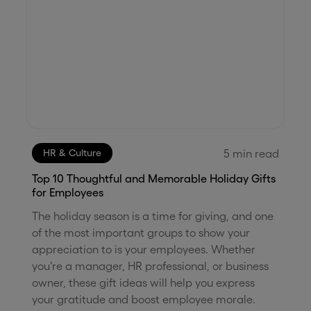
5
min read
HR & Culture
Top 10 Thoughtful and Memorable Holiday Gifts
for Employees
The holiday season is a time for giving, and one
of the most important groups to show your
appreciation to is your employees. Whether
you're a manager, HR professional, or business
owner, these gift ideas will help you express
your gratitude and boost employee morale.