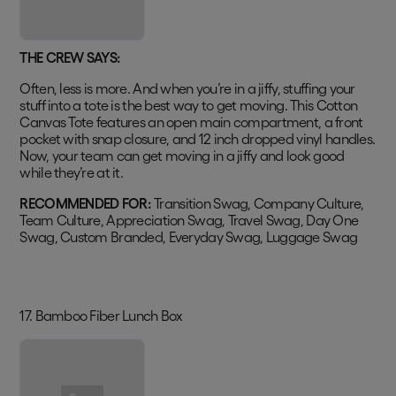
THE CREW SAYS:
Often, less is more. And when you’re in a jiffy, stuffing your
stuff into a tote is the best way to get moving. This Cotton
Canvas Tote features an open main compartment, a front
pocket with snap closure, and 12 inch dropped vinyl handles.
Now, your team can get moving in a jiffy and look good
while they’re at it.
RECOMMENDED FOR:
Transition Swag, Company Culture,
Team Culture, Appreciation Swag, Travel Swag, Day One
Swag, Custom Branded, Everyday Swag, Luggage Swag
17. Bamboo Fiber Lunch Box