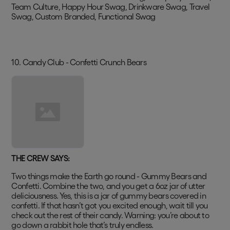
Team Culture, Happy Hour Swag, Drinkware Swag, Travel
Swag, Custom Branded, Functional Swag
10. Candy Club - Confetti Crunch Bears
THE CREW SAYS:
Two things make the Earth go round - Gummy Bears and
Confetti. Combine the two, and you get a 6oz jar of utter
deliciousness. Yes, this is a jar of gummy bears covered in
confetti. If that hasn’t got you excited enough, wait till you
check out the rest of their candy. Warning: you’re about to
go down a rabbit hole that’s truly endless.