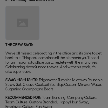
THE CREW SAYS:
We’ve all missed celebrating in the office and it’s time to get
back to it! This pack combines all the elements you’ll need
for an impromptu office party, replete with the munchies.
Celebrating doesn’t need to wait. And with this pack, it’s
also super easy.
SWAG HIGHLIGHTS:
Edgewater Tumbler, Midtown Reusable
Straw Set, Classic Cocktail Set, Eliqs Custom Mineral Water,
Sugarfina Champagne Bears
RECOMMENDED FOR:
Team Bonding, Company Culture,
Team Culture, Custom Branded, Happy Hour Swag,
Employee Culture, Fun Swag