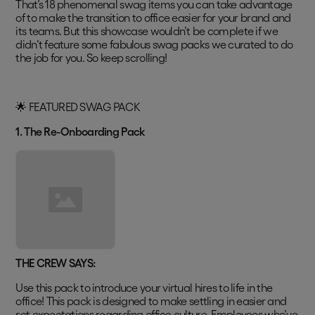
That’s 18 phenomenal swag items you can take advantage
of to make the transition to office easier for your brand and
its teams. But this showcase wouldn’t be complete if we
didn’t feature some fabulous swag packs we curated to do
the job for you. So keep scrolling!
🌟 FEATURED SWAG PACK
1. The Re-Onboarding Pack
THE CREW SAYS:
Use this pack to introduce your virtual hires to life in the
office! This pack is designed to make settling in easier and
set expectations regarding office culture. Employees who’ve