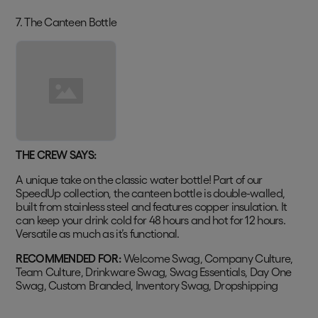
7. The Canteen Bottle
THE CREW SAYS:
A unique take on the classic water bottle! Part of our
SpeedUp collection, the canteen bottle is double-walled,
built from stainless steel and features copper insulation. It
can keep your drink cold for 48 hours and hot for 12 hours.
Versatile as much as it’s functional.
RECOMMENDED FOR:
Welcome Swag, Company Culture,
Team Culture, Drinkware Swag, Swag Essentials, Day One
Swag, Custom Branded, Inventory Swag, Dropshipping