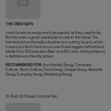
THE CREW SAYS:
Lunch boxes as swag aren’t as popular as they used to be.
But this one’s a great candidate to restart the trend. The
bamboo lid on this baby doubles as a cutting board, which
means you don’t have to cut your fruits/veggies beforehand.
Made from 55% bamboo fiber and 45% resin, this lunchbox is
a definite eco-friendly option.
RECOMMENDED FOR:
Eco-friendly Swag, Company
Culture, Team Culture, Food Swag, Unique Swag, Versatile
Swag, Everyday Swag, Marketing Swag
18. Root 23 Classic Cocktail Set