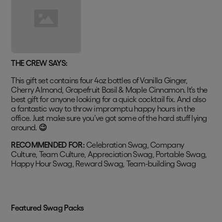
THE CREW SAYS:
This gift set contains four 4oz bottles of Vanilla Ginger,
Cherry Almond, Grapefruit Basil & Maple Cinnamon. It’s the
best gift for anyone looking for a quick cocktail fix. And also
a fantastic way to throw impromptu happy hours in the
office. Just make sure you’ve got some of the hard stuff lying
around.
😉
RECOMMENDED FOR:
Celebration Swag, Company
Culture, Team Culture, Appreciation Swag, Portable Swag,
Happy Hour Swag, Reward Swag, Team-building Swag
Featured Swag Packs