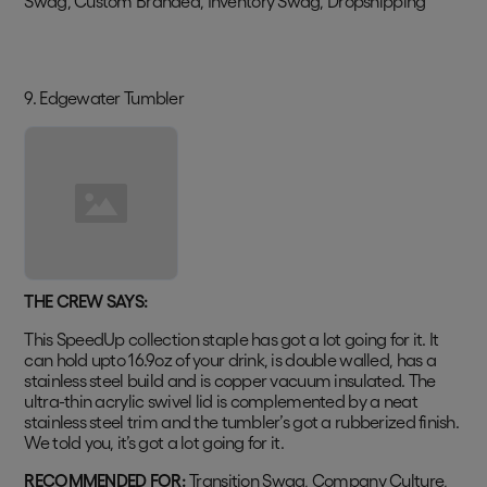
Swag, Custom Branded, Inventory Swag, Dropshipping
9. Edgewater Tumbler
THE CREW SAYS:
This SpeedUp collection staple has got a lot going for it. It
can hold upto 16.9oz of your drink, is double walled, has a
stainless steel build and is copper vacuum insulated. The
ultra-thin acrylic swivel lid is complemented by a neat
stainless steel trim and the tumbler’s got a rubberized finish.
We told you, it’s got a lot going for it.
RECOMMENDED FOR:
Transition Swag, Company Culture,