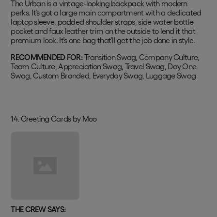
The Urban is a vintage-looking backpack with modern
perks. It’s got a large main compartment with a dedicated
laptop sleeve, padded shoulder straps, side water bottle
pocket and faux leather trim on the outside to lend it that
premium look. It’s one bag that’ll get the job done in style.
RECOMMENDED FOR:
Transition Swag, Company Culture,
Team Culture, Appreciation Swag, Travel Swag, Day One
Swag, Custom Branded, Everyday Swag, Luggage Swag
14. Greeting Cards by Moo
THE CREW SAYS: