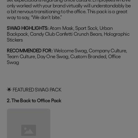
only worked with your brand virtually will understandably be
a bit nervous transitioning to the office. This pack is a great
way to say, “We don’t bite.”
SWAG HIGHLIGHTS:
Atom Mask, Sport Sock, Urban
Backpack, Candy Club Confetti Crunch Bears, Holographic
Stickers
RECOMMENDED FOR:
Welcome Swag, Company Culture,
Team Culture, Day One Swag, Custom Branded, Office
Swag
🌟 FEATURED SWAG PACK
2. The Back to Office Pack