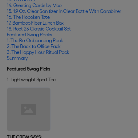
14. Greeting Cards by Moo
15. 1.9 Oz. Clear Sanitizer In Clear Bottle With Carabiner
16. The Hoboken Tote
17. Bamboo Fiber Lunch Box
18. Root 23 Classic Cocktail Set
Featured Swag Packs
1. The Re-Onboarding Pack
2. The Back to Office Pack
3. The Happy Hour Ritual Pack
Summary
Featured Swag Picks
1. Lightweight Sport Tee
THE CREW SAYS: