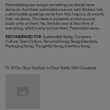
Personalizing your swag is something you should never
skimp on. And these sustainably sourced, satin finished, fully
customizable greetings cards from Moo help you do exactly
that; not skimp. The inside is uncoated, so that you can
easily write on them. Yes, the folks over at Moo think of
everything, which is why we love them. Personalize away.
RECOMMENDED FOR:
Sustainable Swag, Company
Culture, Team Culture, Recycled Swag, Swag Essentials,
Packaging Swag, Thoughtful Swag, Inventory Swag
15. 1.9 Oz. Clear Sanitizer In Clear Bottle With Carabiner