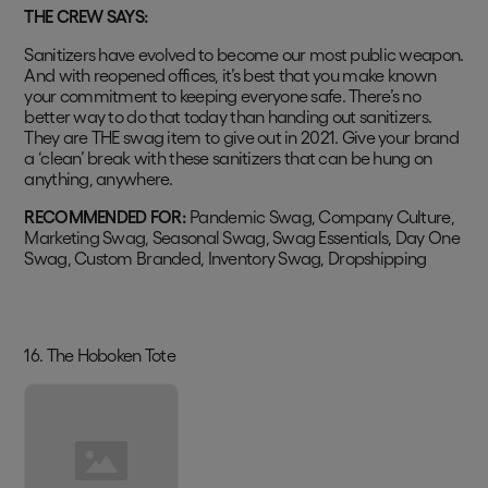
THE CREW SAYS:
Sanitizers have evolved to become our most public weapon.
And with reopened offices, it’s best that you make known
your commitment to keeping everyone safe. There’s no
better way to do that today than handing out sanitizers.
They are THE swag item to give out in 2021. Give your brand
a ‘clean’ break with these sanitizers that can be hung on
anything, anywhere.
RECOMMENDED FOR:
Pandemic Swag, Company Culture,
Marketing Swag, Seasonal Swag, Swag Essentials, Day One
Swag, Custom Branded, Inventory Swag, Dropshipping
16. The Hoboken Tote