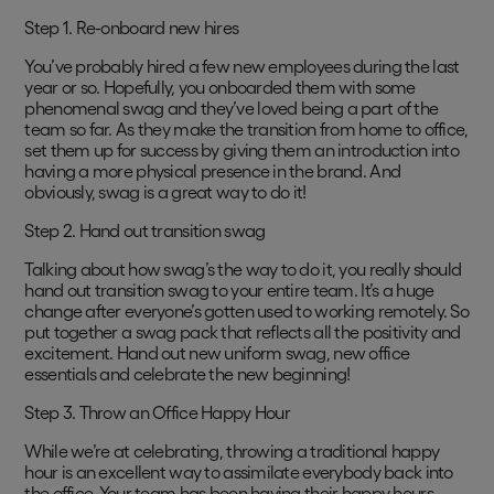
Step 1. Re-onboard new hires
You’ve probably hired a few new employees during the last
year or so. Hopefully, you onboarded them with some
phenomenal swag and they’ve loved being a part of the
team so far. As they make the transition from home to office,
set them up for success by giving them an introduction into
having a more physical presence in the brand. And
obviously, swag is a great way to do it!
Step 2. Hand out transition swag
Talking about how swag’s the way to do it, you really should
hand out transition swag to your entire team. It’s a huge
change after everyone’s gotten used to working remotely. So
put together a swag pack that reflects all the positivity and
excitement. Hand out new uniform swag, new office
essentials and celebrate the new beginning!
Step 3. Throw an Office Happy Hour
While we’re at celebrating, throwing a traditional happy
hour is an excellent way to assimilate everybody back into
the office. Your team has been having their happy hours