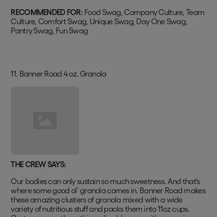
RECOMMENDED FOR:
Food Swag, Company Culture, Team
Culture, Comfort Swag, Unique Swag, Day One Swag,
Pantry Swag, Fun Swag
11. Banner Road 4 oz. Granola
THE CREW SAYS:
Our bodies can only sustain so much sweetness. And that’s
where some good ol’ granola comes in. Banner Road makes
these amazing clusters of granola mixed with a wide
variety of nutritious stuff and packs them into 11oz cups.