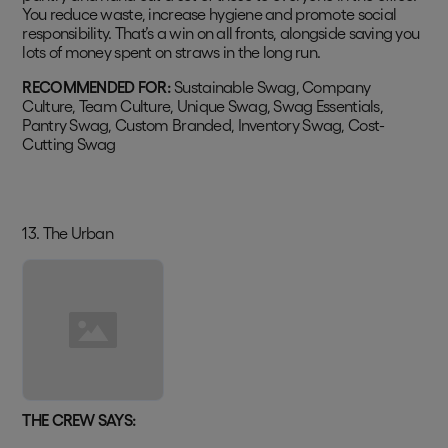
You reduce waste, increase hygiene and promote social
responsibility. That’s a win on all fronts, alongside saving you
lots of money spent on straws in the long run.
RECOMMENDED FOR:
Sustainable Swag, Company
Culture, Team Culture, Unique Swag, Swag Essentials,
Pantry Swag, Custom Branded, Inventory Swag, Cost-
Cutting Swag
13. The Urban
THE CREW SAYS: