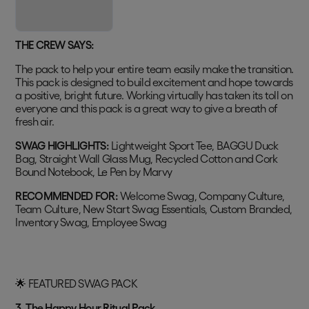
THE CREW SAYS:
The pack to help your entire team easily make the transition.
This pack is designed to build excitement and hope towards
a positive, bright future. Working virtually has taken its toll on
everyone and this pack is a great way to give a breath of
fresh air.
SWAG HIGHLIGHTS:
Lightweight Sport Tee, BAGGU Duck
Bag, Straight Wall Glass Mug, Recycled Cotton and Cork
Bound Notebook, Le Pen by Marvy
RECOMMENDED FOR:
Welcome Swag, Company Culture,
Team Culture, New Start Swag Essentials, Custom Branded,
Inventory Swag, Employee Swag
🌟 FEATURED SWAG PACK
3. The Happy Hour Ritual Pack