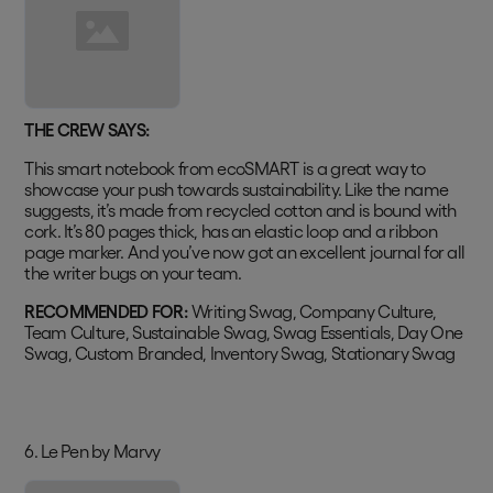
THE CREW SAYS:
This smart notebook from ecoSMART is a great way to
showcase your push towards sustainability. Like the name
suggests, it’s made from recycled cotton and is bound with
cork. It’s 80 pages thick, has an elastic loop and a ribbon
page marker. And you’ve now got an excellent journal for all
the writer bugs on your team.
RECOMMENDED FOR:
Writing Swag, Company Culture,
Team Culture, Sustainable Swag, Swag Essentials, Day One
Swag, Custom Branded, Inventory Swag, Stationary Swag
6. Le Pen by Marvy