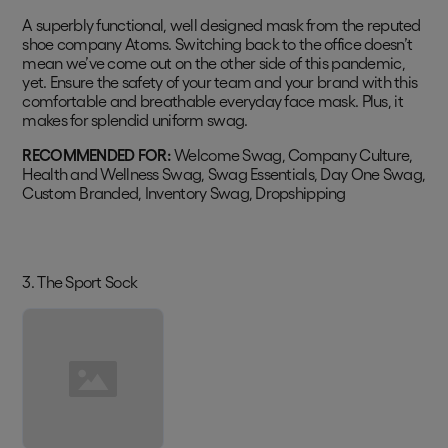
A superbly functional, well designed mask from the reputed
shoe company Atoms. Switching back to the office doesn’t
mean we’ve come out on the other side of this pandemic,
yet. Ensure the safety of your team and your brand with this
comfortable and breathable everyday face mask. Plus, it
makes for splendid uniform swag.
RECOMMENDED FOR:
Welcome Swag, Company Culture,
Health and Wellness Swag, Swag Essentials, Day One Swag,
Custom Branded, Inventory Swag, Dropshipping
3. The Sport Sock