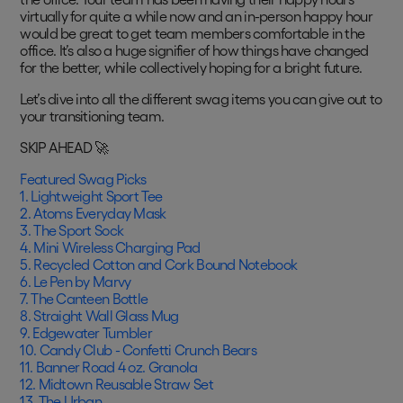
virtually for quite a while now and an in-person happy hour
would be great to get team members comfortable in the
office. It’s also a huge signifier of how things have changed
for the better, while collectively hoping for a bright future.
Let’s dive into all the different swag items you can give out to
your transitioning team.
SKIP AHEAD 🚀
Featured Swag Picks
1. Lightweight Sport Tee
2. Atoms Everyday Mask
3. The Sport Sock
4. Mini Wireless Charging Pad
5. Recycled Cotton and Cork Bound Notebook
6. Le Pen by Marvy
7. The Canteen Bottle
8. Straight Wall Glass Mug
9. Edgewater Tumbler
10. Candy Club - Confetti Crunch Bears
11. Banner Road 4 oz. Granola
12. Midtown Reusable Straw Set
13. The Urban