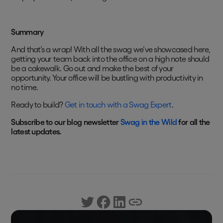
Summary
And that’s a wrap! With all the swag we’ve showcased here,
getting your team back into the office on a high note should
be a cakewalk. Go out and make the best of your
opportunity. Your office will be bustling with productivity in
no time.
Ready to build?
Get in touch with a Swag Expert
.
Subscribe to our blog newsletter
Swag in the Wild
for all the
latest updates.