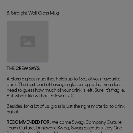
8. Straight Wall Glass Mug
THE CREW SAYS:
A classic glass mug that holds up to 13oz of your favourite
drink. The best part of having a glass mug is that you don’t
need to guess how much of your drink is left. Sure, it’s fragile.
But what’s life without a few risks?
Besides, for a lot of us, glass is just the right material to drink
out of.
RECOMMENDED FOR:
Welcome Swag, Company Culture,
Team Culture, Drinkware Swag, Swag Essentials, Day One