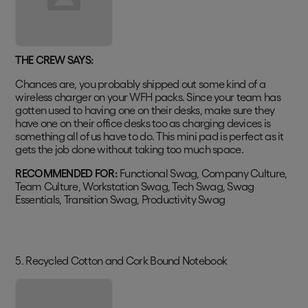
THE CREW SAYS:
Chances are, you probably shipped out some kind of a
wireless charger on your WFH packs. Since your team has
gotten used to having one on their desks, make sure they
have one on their office desks too as charging devices is
something all of us have to do. This mini pad is perfect as it
gets the job done without taking too much space.
RECOMMENDED FOR:
Functional Swag, Company Culture,
Team Culture, Workstation Swag, Tech Swag, Swag
Essentials, Transition Swag, Productivity Swag
5. Recycled Cotton and Cork Bound Notebook