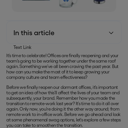
In this article
Text Link
It’s time to celebrate! Offices are finally reopening and your
team’s going to be working together under the same roof
again. Something we’ve all been craving the past year. But
how can you make the most of it to keep growing your
company culture and team effectiveness?
Before we finally reopen our dormant offices, it’s important
to get an idea of how this’ll affect the lives of your team and
subsequently, your brand. Remember how you made the
transition to remote-work last year? It’s time to do it all over
again. Only now, you’re doing it the other way around; from
remote work to in-office work. Before we go ahead and look
at some phenomenal swag options, let’s explore a few steps
you can take to smoothen the transition.