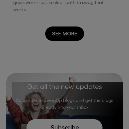
guesswork—just a clear path to swag that
works.
SEE MORE
Get all the new updates
Subscribe to SwagUp blogs and get the blogs
directly into your inbox
Subscribe