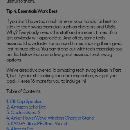
useful to them.
Tip 4: Essentials Work Best
If you don’t have too much time on your hands, it’s best to
stick to tech swag essentials such as chargers and USBs.
Why? Everybody needs this stuff and in recent times, it’s a
gift anybody will appreciate. And often, some tech
essentials have faster turnaround times, making them great
last minute picks. You can stand out with tech essentials too,
our list below features a few great essential tech swag
options.
We’ve already covered 16 amazing tech swag ideas in Part
1, but if you’re still looking for more inspiration, we got your
back. Here’s 16 more for you to indulge in!
Table of Contents
1. JBL Clip Speaker
2. Amazon Echo Dot
3. Oculus Quest 2
4. Anker PowerWave Wireless Charger Stand
5. KANGA StrapPROtect Wallet
6. Airpods Pro