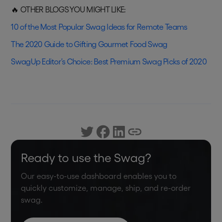
🔥 OTHER BLOGS YOU MIGHT LIKE:
10 of the Most Popular Swag Ideas for Remote Teams
The 2020 Guide to Gifting Gourmet Food Swag
SwagUp Editor’s Choice: Best Premium Swag Picks of 2020
Ready to use the Swag?
Our easy-to-use dashboard enables you to
quickly customize, manage, ship, and re-order
swag.