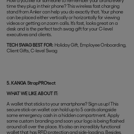
How’d you like for someone to remember your brand every
time they plug in their phone? This wireless fast charging
stand from Anker can help you do exactly that. Your phone
can be placed either vertically or horizontally for viewing
videos or getting on zoom calls. It’s fast, looks great on a
desk and is the perfect tech swag gift for your C-level
executives and clients.
TECH SWAG BEST FOR:
Holiday Gift, Employee Onboarding,
Client Gifts, C-level Swag
5. KANGA StrapPROtect
WHAT WE LIKE ABOUT IT:
A wallet that sticks to your smartphone? Sign us up! This
secure stick-on wallet can hold up to 5 cards alongside
some emergency cash in a hidden compartment. Apply
some custom branding and soon your logo is being flashed
around all over the place. It’s also an incredibly functional
wallet that has RFID protection and side-loading. Besides,