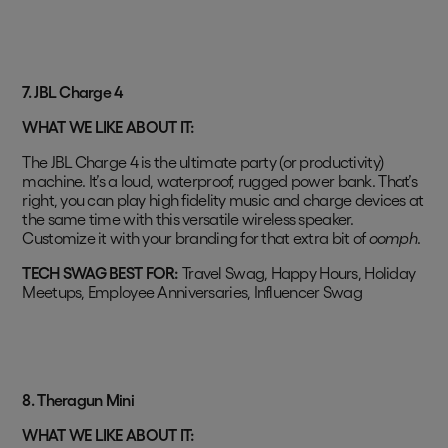
7. JBL Charge 4
WHAT WE LIKE ABOUT IT:
The JBL Charge 4 is the ultimate party (or productivity)
machine. It’s a loud, waterproof, rugged power bank. That’s
right, you can play high fidelity music and charge devices at
the same time with this versatile wireless speaker.
Customize it with your branding for that extra bit of
oomph
.
TECH SWAG BEST FOR:
Travel Swag, Happy Hours, Holiday
Meetups, Employee Anniversaries, Influencer Swag
8.
Theragun Mini
WHAT WE LIKE ABOUT IT: