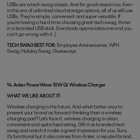
USBs are a tech swag classic. And for good reason too. Even
in this era of unlimited cloud storage options, all of us still use
USBs. They’re simple, convenient and super versatile. If
you’re having a hard time choosing great tech swag, throw
in a branded USB stick. Everybody appreciates one and you
can’t go wrong with it ;)
TECH SWAG BEST FOR:
Employee Anniversaries, WFH
Swag, Holiday Swag, Giveaways
14. Anker PowerWave 10W Qi Wireless Charger
WHAT WE LIKE ABOUT IT:
Wireless charging is the future. And what better way to
present your brand as forward-thinking than a wireless
charging pad? Let’s face it, wireless charging is clean,
convenient and quite fascinating. Gift it as branded tech
swag and watch it make a great impression for you. Sure,
it’s functional but it also comes from Anker, a reputed brand.