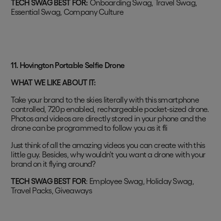
TECH SWAG BEST FOR:
Onboarding Swag, Travel Swag,
Essential Swag, Company Culture
11. Hovington Portable Selfie Drone
WHAT WE LIKE ABOUT IT:
Take your brand to the skies literally with this smartphone
controlled, 720p enabled, rechargeable pocket-sized drone.
Photos and videos are directly stored in your phone and the
drone can be programmed to follow you as it fli
Just think of all the amazing videos you can create with this
little guy. Besides, why wouldn’t you want a drone with your
brand on it flying around?
TECH SWAG BEST FOR
: Employee Swag, Holiday Swag,
Travel Packs, Giveaways