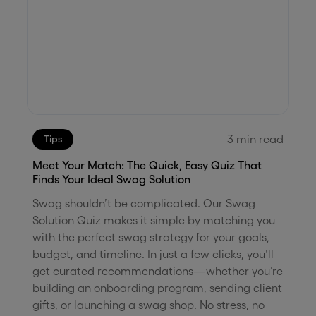
3
min read
Tips
Meet Your Match: The Quick, Easy Quiz That
Finds Your Ideal Swag Solution
Swag shouldn’t be complicated. Our Swag
Solution Quiz makes it simple by matching you
with the perfect swag strategy for your goals,
budget, and timeline. In just a few clicks, you’ll
get curated recommendations—whether you’re
building an onboarding program, sending client
gifts, or launching a swag shop. No stress, no