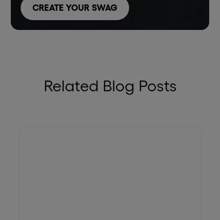
CREATE YOUR SWAG
Related Blog Posts