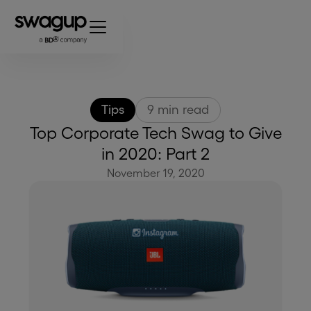
Tips
9
min read
Top Corporate Tech Swag to Give
in 2020: Part 2
November 19, 2020