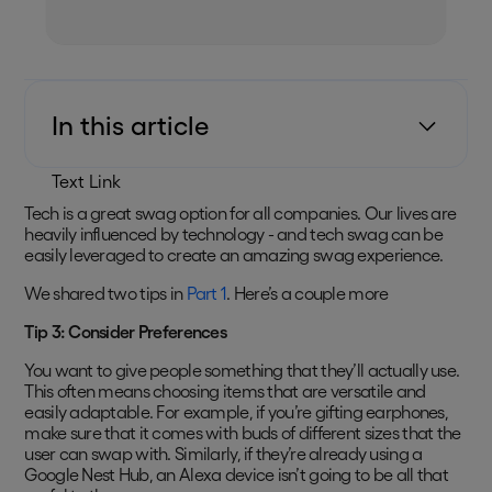
In this article
Text Link
Tech is a great swag option for all companies. Our lives are
heavily influenced by technology - and tech swag can be
easily leveraged to create an amazing swag experience.
We shared two tips in
Part 1
. Here’s a couple more
Tip 3: Consider Preferences
You want to give people something that they’ll actually use.
This often means choosing items that are versatile and
easily adaptable. For example, if you’re gifting earphones,
make sure that it comes with buds of different sizes that the
user can swap with. Similarly, if they’re already using a
Google Nest Hub, an Alexa device isn’t going to be all that