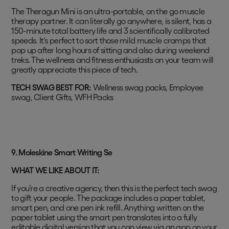
The Theragun Mini is an ultra-portable, on the go muscle
therapy partner. It can literally go anywhere, is silent, has a
150-minute total battery life and 3 scientifically calibrated
speeds. It's perfect to sort those mild muscle cramps that
pop up after long hours of sitting and also during weekend
treks. The wellness and fitness enthusiasts on your team will
greatly appreciate this piece of tech.
TECH SWAG BEST FOR:
Wellness swag packs, Employee
swag, Client Gifts, WFH Packs
9. Moleskine Smart Writing Se
WHAT WE LIKE ABOUT IT:
If you’re a creative agency, then this is the perfect tech swag
to gift your people. The package includes a paper tablet,
smart pen, and one pen ink refill. Anything written on the
paper tablet using the smart pen translates into a fully
editable digital version that you can view via an app on your