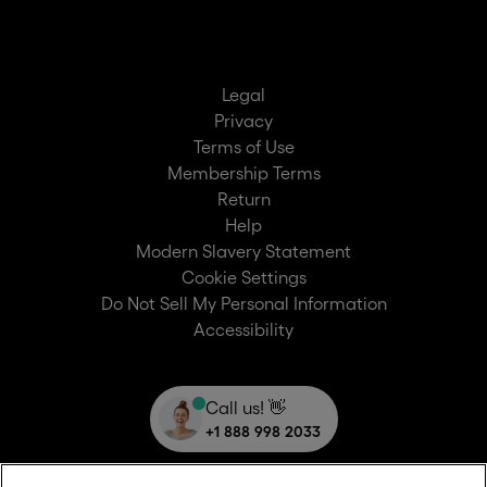
Legal
Privacy
Terms of Use
Membership Terms
Return
Help
Modern Slavery Statement
Cookie Settings
Do Not Sell My Personal Information
Accessibility
Call us! 👋
+1 888 998 2033