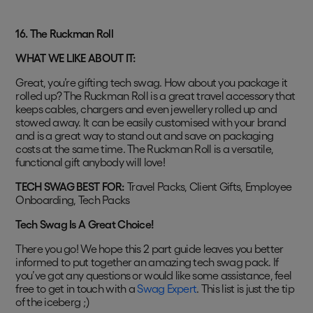
16.
The Ruckman Roll
WHAT WE LIKE ABOUT IT:
Great, you’re gifting tech swag. How about you package it
rolled up? The Ruckman Roll is a great travel accessory that
keeps cables, chargers and even jewellery rolled up and
stowed away. It can be easily customised with your brand
and is a great way to stand out and save on packaging
costs at the same time. The Ruckman Roll is a versatile,
functional gift anybody will love!
TECH SWAG BEST FOR:
Travel Packs, Client Gifts, Employee
Onboarding, Tech Packs
Tech Swag Is A Great Choice!
There you go! We hope this 2 part guide leaves you better
informed to put together an amazing tech swag pack. If
you’ve got any questions or would like some assistance, feel
free to get in touch with a
Swag Expert
. This list is just the tip
of the iceberg ;)