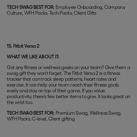
TECH SWAG BEST FOR:
Employee Onboarding, Company
Culture, WFH Packs, Tech Packs, Client Gifts
15. Fitbit Versa 2
WHAT WE LIKE ABOUT IT:
Got any fitness or wellness geeks on your team? Give them a
swag gift they won’t forget. The Fitbit Versa 2 is a fitness
tracker that can track sleep patterns, heart rates and
exercise. It can help your team reach their fitness goals
easily and stay on top of their game. If you value
productivity, there’s few better items to give. It looks great on
the wrist too.
TECH SWAG BEST FOR:
Premium Swag, Wellness Swag,
WFH Packs, C-level, Client gifting