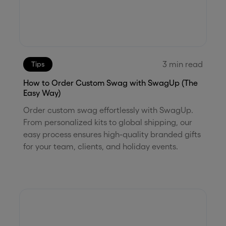
3
min read
Tips
How to Order Custom Swag with SwagUp (The
Easy Way)
Order custom swag effortlessly with SwagUp.
From personalized kits to global shipping, our
easy process ensures high-quality branded gifts
for your team, clients, and holiday events.