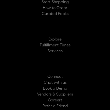
Start Shopping
How to Order
Curated Packs
Explore
Fulfillment Times
Services
Connect
Chat with us
Book a Demo
Vendors & Suppliers
Careers
Refer a Friend