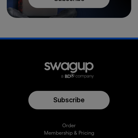
Subscribe
Order
Membership & Pricing