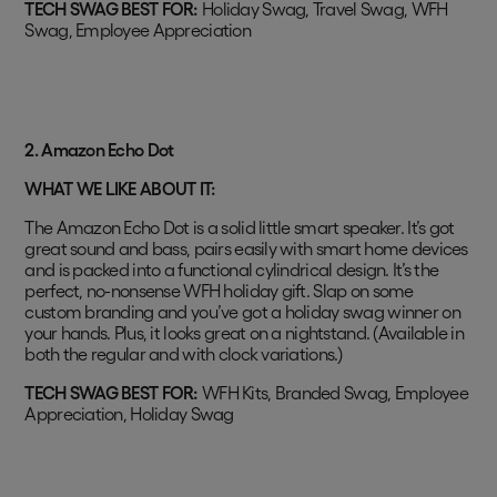
TECH SWAG BEST FOR:
Holiday Swag, Travel Swag, WFH
Swag, Employee Appreciation
2.
Amazon Echo Dot
WHAT WE LIKE ABOUT IT:
The Amazon Echo Dot is a solid little smart speaker. It’s got
great sound and bass, pairs easily with smart home devices
and is packed into a functional cylindrical design. It’s the
perfect, no-nonsense WFH holiday gift. Slap on some
custom branding and you’ve got a holiday swag winner on
your hands. Plus, it looks great on a nightstand. (Available in
both the regular and with clock variations.)
TECH SWAG BEST FOR:
WFH Kits, Branded Swag, Employee
Appreciation, Holiday Swag