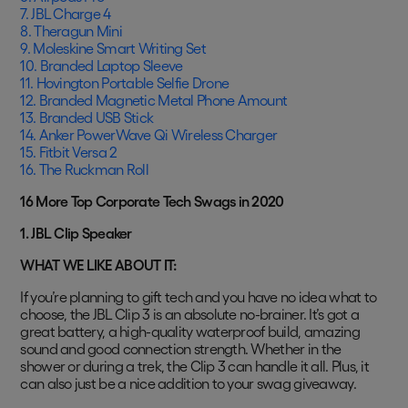
7. JBL Charge 4
8. Theragun Mini
9. Moleskine Smart Writing Set
10. Branded Laptop Sleeve
11. Hovington Portable Selfie Drone
12. Branded Magnetic Metal Phone Amount
13. Branded USB Stick
14. Anker PowerWave Qi Wireless Charger
15. Fitbit Versa 2
16. The Ruckman Roll
16 More Top Corporate Tech Swags in 2020
1. JBL Clip Speaker
WHAT WE LIKE ABOUT IT:
If you’re planning to gift tech and you have no idea what to
choose, the JBL Clip 3 is an absolute no-brainer. It’s got a
great battery, a high-quality waterproof build, amazing
sound and good connection strength. Whether in the
shower or during a trek, the Clip 3 can handle it all. Plus, it
can also just be a nice addition to your swag giveaway.