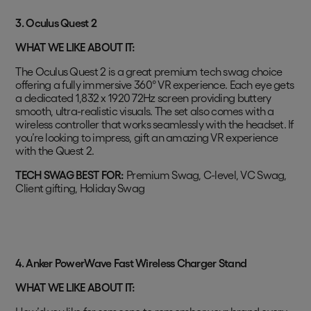
3. Oculus Quest 2
WHAT WE LIKE ABOUT IT:
The Oculus Quest 2 is a great premium tech swag choice
offering a fully immersive 360° VR experience. Each eye gets
a dedicated 1,832 x 1920 72Hz screen providing buttery
smooth, ultra-realistic visuals. The set also comes with a
wireless controller that works seamlessly with the headset. If
you’re looking to impress, gift an amazing VR experience
with the Quest 2.
TECH SWAG BEST FOR:
Premium Swag, C-level, VC Swag,
Client gifting, Holiday Swag
4. Anker PowerWave Fast Wireless Charger Stand
WHAT WE LIKE ABOUT IT: