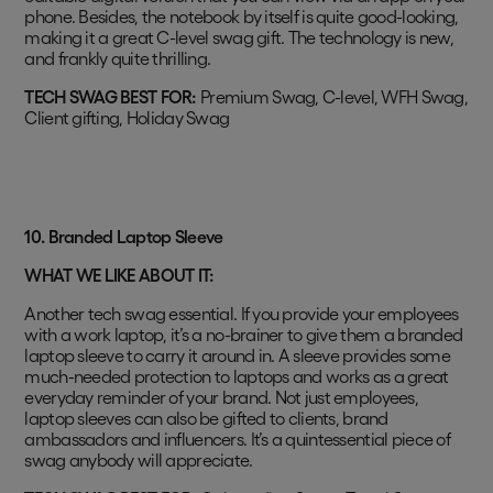
phone. Besides, the notebook by itself is quite good-looking,
making it a great C-level swag gift. The technology is new,
and frankly quite thrilling.
TECH SWAG BEST FOR:
Premium Swag, C-level, WFH Swag,
Client gifting, Holiday Swag
10. Branded Laptop Sleeve
WHAT WE LIKE ABOUT IT:
Another tech swag essential. If you provide your employees
with a work laptop, it’s a no-brainer to give them a branded
laptop sleeve to carry it around in. A sleeve provides some
much-needed protection to laptops and works as a great
everyday reminder of your brand. Not just employees,
laptop sleeves can also be gifted to clients, brand
ambassadors and influencers. It’s a quintessential piece of
swag anybody will appreciate.