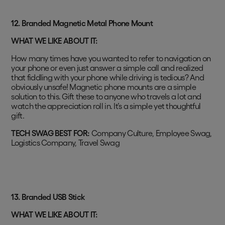
12.
Branded Magnetic Metal Phone Mount
WHAT WE LIKE ABOUT IT:
How many times have you wanted to refer to navigation on
your phone or even just answer a simple call and realized
that fiddling with your phone while driving is tedious? And
obviously unsafe! Magnetic phone mounts are a simple
solution to this. Gift these to anyone who travels a lot and
watch the appreciation roll in. It’s a simple yet thoughtful
gift.
TECH SWAG BEST FOR:
Company Culture, Employee Swag,
Logistics Company, Travel Swag
13. Branded USB Stick
WHAT WE LIKE ABOUT IT: