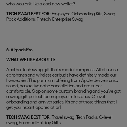
who wouldn’t like a cool new wallet?
TECH SWAG BEST FOR:
Employee Onboarding Kits, Swag
Pack Additions, Fintech, Enterprise Swag
6.
Airpods Pro
WHAT WE LIKE ABOUT IT:
Another tech swag gift that’s made to impress. All of us use
earphones and wireless earbuds have definitely made our
lives easier. This premium offering from Apple delivers crisp
sound, has active noise cancellation and are super
comfortable. Slap on some custom branding and you’ve got
a swag gift perfect for employee milestones, C-level
onboarding and anniversaries. It’s one of those things that’ll
get you instant appreciation!
TECH SWAG BEST FOR:
Travel swag, Tech Packs, C-level
swag, Branded Holiday Gifts