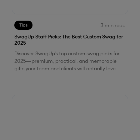
3
min read
Tips
SwagUp Staff Picks: The Best Custom Swag for
2025
Discover SwagUp's top custom swag picks for
2025—premium, practical, and memorable
gifts your team and clients will actually love.