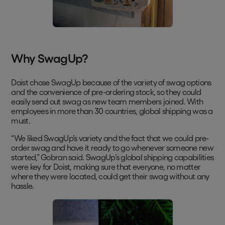
Why SwagUp?
Doist chose SwagUp because of the variety of swag options
and the convenience of pre-ordering stock, so they could
easily send out swag as new team members joined. With
employees in more than 30 countries, global shipping was a
must.
“We liked SwagUp’s variety and the fact that we could pre-
order swag and have it ready to go whenever someone new
started,” Gobran said. SwagUp’s global shipping capabilities
were key for Doist, making sure that everyone, no matter
where they were located, could get their swag without any
hassle.