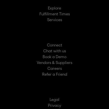
Explore
Fulfillment Times
Services
Connect
Chat with us
Book a Demo
Vendors & Suppliers
Careers
Refer a Friend
Legal
Privacy