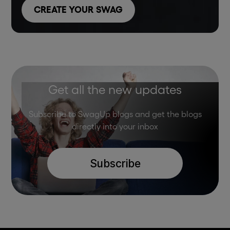
CREATE YOUR SWAG
Get all the new updates
Subscribe to SwagUp blogs and get the blogs
directly into your inbox
Subscribe