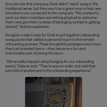
As a remote-first company, Doist didn’t "need" swag in the
traditional sense, but they saw it as a great way to help new
hires feel more connected to the company. “We wanted to
send our team members something physical to welcome
them and give them a sense of belonging as they're getting
started,” Gobran explained.
SwagUp made it easy for Doist to put together onboarding
swag packs that added a personal touch to the remote
onboarding process. These thoughtful packages were more
than just branded items—they became a fun and
memorable part of joining the team.
“We’ve really enjoyed using SwagUp for our onboarding
packs,” Gobran said. “They’re easy to order and add that
extra bit of excitement to the onboarding experience.”