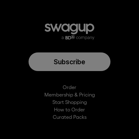
Subscribe
Order
Membership & Pricing
Start Shopping
How to Order
Curated Packs