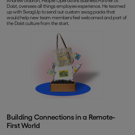
Andrew Gobran, People Operations Business Partner at
Doist, oversees all things employee experience. He teamed
up with SwagUp to send out custom swag packs that
would help new team members feel welcomed and part of
the Doist culture from the start.
Building Connections in a Remote-
First World