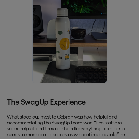
The SwagUp Experience
What stood out most to Gobran was how helpful and
accommodating the SwagUp team was. “The staff are
super helpful, and they can handle everything from basic
needs to more complex ones as we continue to scale,” he