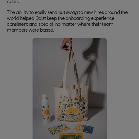
noted.
The ability to easily send out swag to new hires around the
world helped Doist keep the onboarding experience
consistent and special, no matter where their team
members were based.