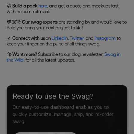
🚀
Build a pack
here
, and get a quote and mockups fast,
with no commitment.
🧑🏼‍🚀
Our swag experts
are standing by and would love to
help you bring your next project to life!
🔗
Connect with us
on
LinkedIn
,
Twitter
, and
Instagram
to
keep your finger on the pulse of all things swag.
🚀
Want more?
Subscribe to our blog newsletter,
Swag in
the Wild
, for all the latest updates.
Ready to use the Swag?
Our easy-to-use dashboard enables you to
quickly customize, manage, ship, and re-order
swag.