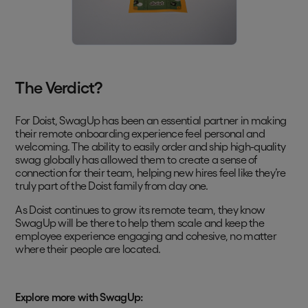
The Verdict?
For Doist, SwagUp has been an essential partner in making
their remote onboarding experience feel personal and
welcoming. The ability to easily order and ship high-quality
swag globally has allowed them to create a sense of
connection for their team, helping new hires feel like they’re
truly part of the Doist family from day one.
As Doist continues to grow its remote team, they know
SwagUp will be there to help them scale and keep the
employee experience engaging and cohesive, no matter
where their people are located.
Explore more with SwagUp: