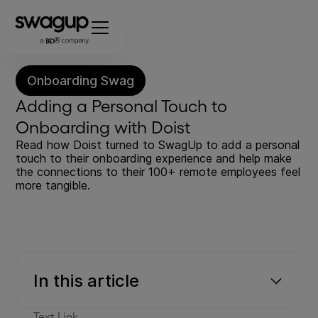
Onboarding Swag
Adding a Personal Touch to
Onboarding with Doist
Read how Doist turned to SwagUp to add a personal
touch to their onboarding experience and help make
the connections to their 100+ remote employees feel
more tangible.
In this article
Text Link