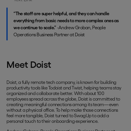
“The staff are super helpful, and they can handle
everything from basic needs to more complex ones as
we continue to scale.”
-Andrew Groban, People
Operations Business Partner at Doist
Meet Doist
Doist, a fully remote tech company, is known for building
productivity tools like Todoist and Twist, helping teams stay
organized and collaborate better. With about 100
employees spread across the globe, Doist is committed to
creating meaningful connections among its team—even
without a physical office. To help make those connections
feel more tangible, Doist turned to SwagUp to add a
personal touch to their onboarding experience.