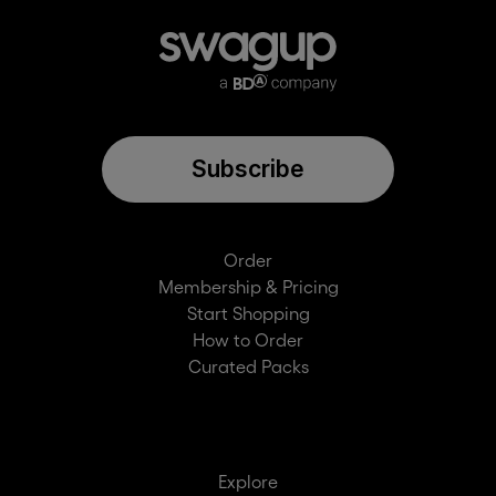
Subscribe
Order
Membership & Pricing
Start Shopping
How to Order
Curated Packs
Explore