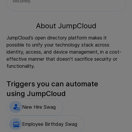
securely.
About
JumpCloud
JumpCloud’s open directory platform makes it
possible to unify your technology stack across
identity, access, and device management, in a cost-
effective manner that doesn’t sacrifice security or
functionality.
Triggers you can automate
using
JumpCloud
New Hire Swag
Employee Birthday Swag