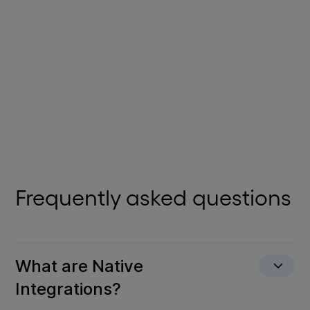
Powerful, easy-to-use CRM software enhanced with
generative AI.
View Details
Frequently asked questions
What are Native
Integrations?