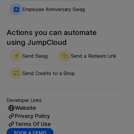
Employee Anniversary Swag
Actions you can automate
using
JumpCloud
Send Swag
Send a Redeem Link
Send Credits to a Shop
Developer Links
Website
Privacy Policy
Terms Of Use
BOOK A DEMO