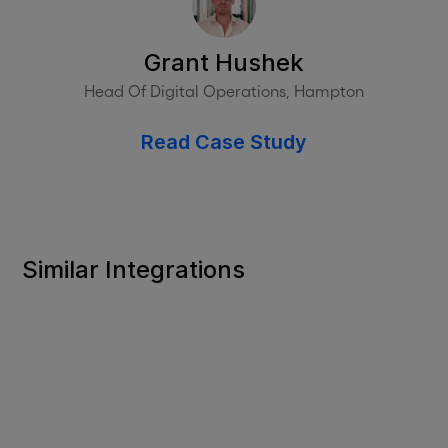
Grant Hushek
Head Of Digital Operations, Hampton
Read Case Study
Similar Integrations
HR PLATFORMS
UKG Ready
Purposeful HR and payroll software for leaner