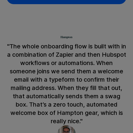
"The whole onboarding flow is built with in
a combination of Zapier and then Hubspot
workflows or automations. When
someone joins we send them a welcome
email with a typeform to confirm their
mailing address. When they fill that out,
that automatically sends them a swag
box. That’s a zero touch, automated
welcome box of Hampton gear, which is
really nice."