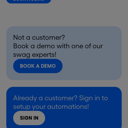
Not a customer?
Book a demo with one of our
swag experts!
BOOK A DEMO
Already a customer? Sign in to
setup your automations!
SIGN IN