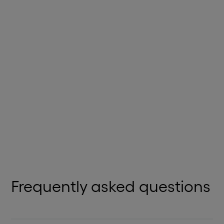
HR PLATFORMS
PayCaptain
Trusted cloud payroll solution enhancing payroll
experiences.
View Details
Frequently asked questions