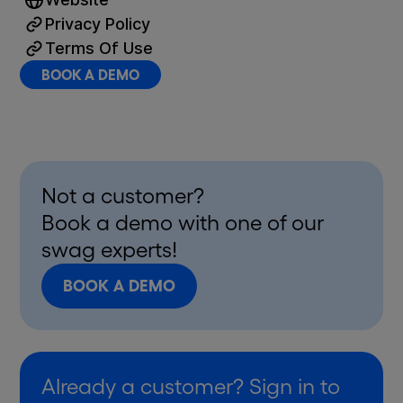
Privacy Policy
Terms Of Use
BOOK A DEMO
Not a customer?
Book a demo with one of our
swag experts!
BOOK A DEMO
Already a customer? Sign in to