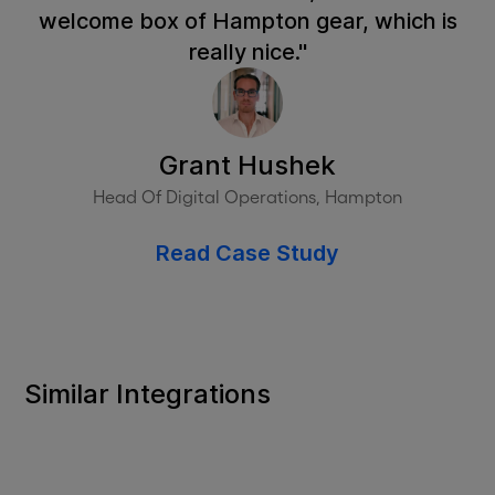
welcome box of Hampton gear, which is
really nice."
Grant Hushek
Head Of Digital Operations, Hampton
Read Case Study
Similar Integrations