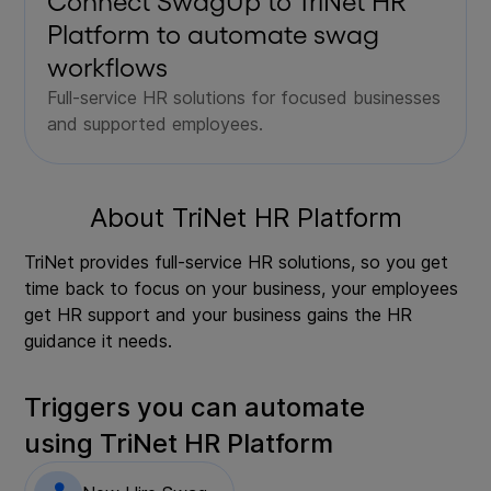
Connect SwagUp to
TriNet HR
Platform
to automate swag
workflows
Full-service HR solutions for focused businesses
and supported employees.
About
TriNet HR Platform
TriNet provides full-service HR solutions, so you get
time back to focus on your business, your employees
get HR support and your business gains the HR
guidance it needs.
Triggers you can automate
using
TriNet HR Platform