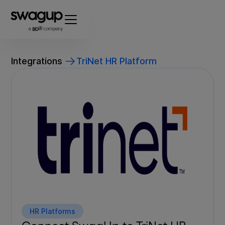
Integrations
TriNet HR Platform
HR Platforms