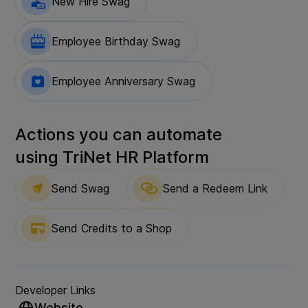
New Hire Swag
Employee Birthday Swag
Employee Anniversary Swag
Actions you can automate
using
TriNet HR Platform
Send Swag
Send a Redeem Link
Send Credits to a Shop
Developer Links
Website