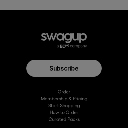
Connect one app for free as part of your SwagUp
membership. Non-members can set up an integration
for free for 30 days to give it a try. Additional apps can
be added on for $150/month or $1500/year
Subscribe
Order
Membership & Pricing
Start Shopping
How to Order
Curated Packs