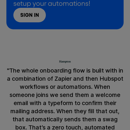
setup your automations!
SIGN IN
"The whole onboarding flow is built with in
a combination of Zapier and then Hubspot
workflows or automations. When
someone joins we send them a welcome
email with a typeform to confirm their
mailing address. When they fill that out,
that automatically sends them a swag
box. That’s a zero touch, automated