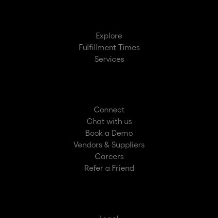
Explore
Fulfillment Times
Services
Connect
Chat with us
Book a Demo
Vendors & Suppliers
Careers
Refer a Friend