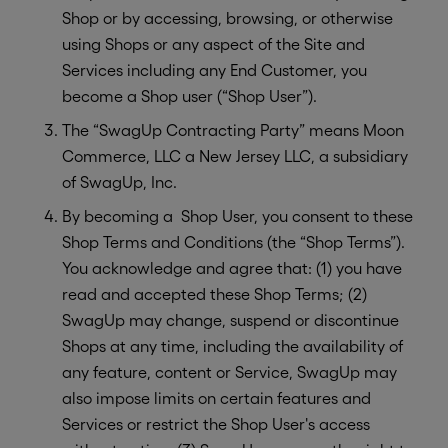
Shop or by accessing, browsing, or otherwise
using Shops or any aspect of the Site and
Services including any End Customer, you
become a Shop user (“Shop User”).
The “SwagUp Contracting Party” means Moon
Commerce, LLC a New Jersey LLC, a subsidiary
of SwagUp, Inc.
By becoming a Shop User, you consent to these
Shop Terms and Conditions (the “Shop Terms”).
You acknowledge and agree that: (1) you have
read and accepted these Shop Terms; (2)
SwagUp may change, suspend or discontinue
Shops at any time, including the availability of
any feature, content or Service, SwagUp may
also impose limits on certain features and
Services or restrict the Shop User's access