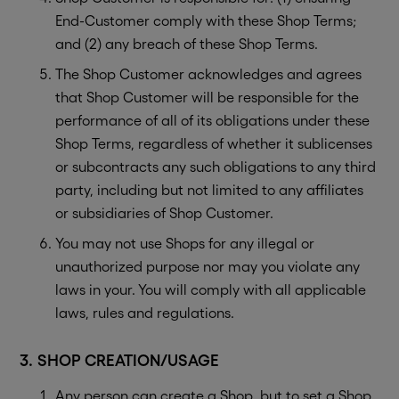
End-Customer comply with these Shop Terms;
and (2) any breach of these Shop Terms.
The Shop Customer acknowledges and agrees
that Shop Customer will be responsible for the
performance of all of its obligations under these
Shop Terms, regardless of whether it sublicenses
or subcontracts any such obligations to any third
party, including but not limited to any affiliates
or subsidiaries of Shop Customer.
You may not use Shops for any illegal or
unauthorized purpose nor may you violate any
laws in your. You will comply with all applicable
laws, rules and regulations.
3. SHOP CREATION/USAGE
Any person can create a Shop, but to set a Shop