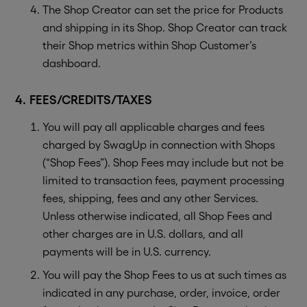
The Shop Creator can set the price for Products
and shipping in its Shop. Shop Creator can track
their Shop metrics within Shop Customer’s
dashboard.
4. FEES/CREDITS/TAXES
You will pay all applicable charges and fees
charged by SwagUp in connection with Shops
(“Shop Fees”). Shop Fees may include but not be
limited to transaction fees, payment processing
fees, shipping, fees and any other Services.
Unless otherwise indicated, all Shop Fees and
other charges are in U.S. dollars, and all
payments will be in U.S. currency.
You will pay the Shop Fees to us at such times as
indicated in any purchase, order, invoice, order