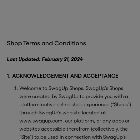
Shop Terms and Conditions
Last Updated: February 21, 2024
1. ACKNOWLEDGEMENT AND ACCEPTANCE
Welcome to SwagUp Shops. SwagUp’s Shops
were created by SwagUp to provide you with a
platform native online shop experience (“Shops”)
through SwagUp’s website located at
www.swagup.com, our platform, or any apps or
websites accessible therefrom (collectively, the
“Site”) to be used in connection with SwagUp’s