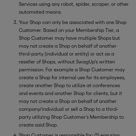
Services using any robot, spider, scraper, or other
automated means.
Your Shop can only be associated with one Shop
Customer. Based on your Membership Tier, a
Shop Customer may have multiple Shops but
may not create a Shop on behalf of another
third-party (individual or entity) or act as a
reseller of Shops, without SwagUp’s written
permission. For example a Shop Customer may
create a Shop for internal use for its employees,
create another Shop to utilize at conferences
and events and another Shop for clients, but it
may not create a Shop on behalf of another
company/individual or sell a Shop to a third-
party utilizing Shop Customer’s Membership to
create said Shop.
Shop Customer is responsible for: (1) ensuring