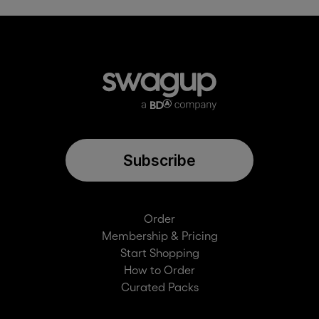
Subscribe
Order
Membership & Pricing
Start Shopping
How to Order
Curated Packs