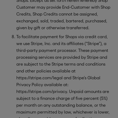
Shops. Except as set forth herein whereby Shop
Customer may provide End-Customer with Shop
Credits, Shop Credits cannot be assigned,
exchanged, sold, traded, bartered, purchased,
given by gift or otherwise transferred.
To facilitate payment for Shops via credit card,
we use Stripe, Inc. and its affiliates (“Stripe”), a
third-party payment processor. These payment
processing services are provided by Stripe and
are subject to the Stripe terms and conditions
and other policies available at
https://stripe.com/legal and Stripe’s Global
Privacy Policy available at:
https://stripe.com/privacy. Unpaid amounts are
subject to a finance charge of five percent (5%)
per month on any outstanding balance, or the
maximum permitted by law, whichever is lower,