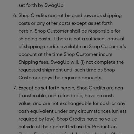
set forth by SwagUp.
Shop Credits cannot be used towards shipping
costs or any other costs except as set forth
herein. Shop Customer shall be responsible for
shipping costs. If there is not a sufficient amount
of shipping credits available on Shop Customer’s
account at the time Shop Customer incurs
Shipping fees, SwagUp will, (i) not complete the
requested shipment until such time as Shop
Customer pays the required amounts.
Except as set forth herein, Shop Credits are non-
transferable, non-refundable, have no cash
value, and are not exchangeable for cash or any
cash equivalent under any circumstances (unless
required by law). Shop Credits have no value
outside of their permitted use for Products in