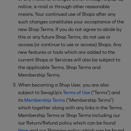
notice, e-mail or through other reasonable
means. Your continued use of Shops after any
such changes constitutes your acceptance of the
new Shop Terms. If you do not agree to abide by
this or any future Shop Terms, do not use or
access (or continue to use or access) Shops. Any
new features or tools which are added to the
current Shops or Services will also be subject to
the applicable Terms, Shop Terms and
Membership Terms.
When becoming a Shop User, you are also
subject to SwagUp’s
Terms of Use
(“Terms”) and
its
Membership Terms
(“Membership Terms”)
which together along with any links in the Terms,
Membership Terms or Shop Terms including our
our Return/Refund policy which can be found
Here
and our Shipping policy which can be found