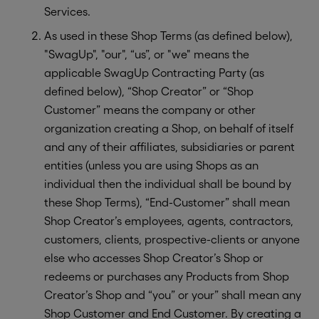
Services.
As used in these Shop Terms (as defined below),
"SwagUp", "our", “us”, or "we" means the
applicable SwagUp Contracting Party (as
defined below), “Shop Creator” or “Shop
Customer” means the company or other
organization creating a Shop, on behalf of itself
and any of their affiliates, subsidiaries or parent
entities (unless you are using Shops as an
individual then the individual shall be bound by
these Shop Terms), “End-Customer” shall mean
Shop Creator’s employees, agents, contractors,
customers, clients, prospective-clients or anyone
else who accesses Shop Creator’s Shop or
redeems or purchases any Products from Shop
Creator’s Shop and “you” or your” shall mean any
Shop Customer and End Customer. By creating a