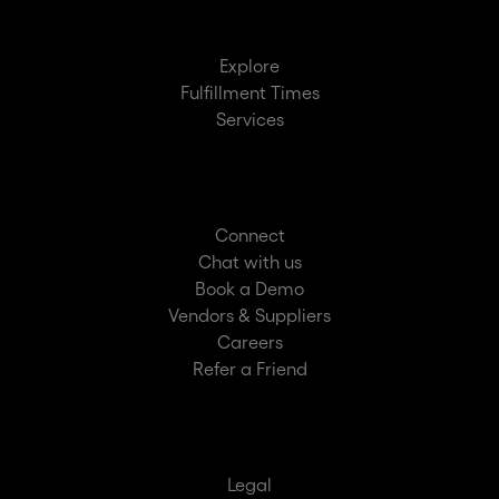
Explore
Fulfillment Times
Services
Connect
Chat with us
Book a Demo
Vendors & Suppliers
Careers
Refer a Friend
Legal