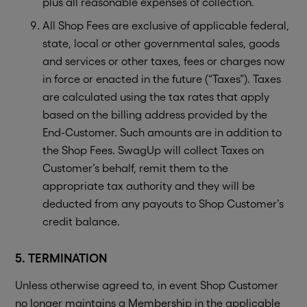
plus all reasonable expenses of collection.
All Shop Fees are exclusive of applicable federal,
state, local or other governmental sales, goods
and services or other taxes, fees or charges now
in force or enacted in the future (“Taxes”). Taxes
are calculated using the tax rates that apply
based on the billing address provided by the
End-Customer. Such amounts are in addition to
the Shop Fees. SwagUp will collect Taxes on
Customer’s behalf, remit them to the
appropriate tax authority and they will be
deducted from any payouts to Shop Customer’s
credit balance.
5. TERMINATION
Unless otherwise agreed to, in event Shop Customer
no longer maintains a Membership in the applicable