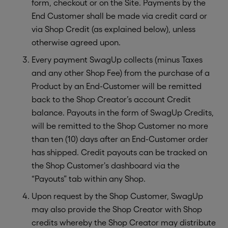
form, checkout or on the Site. Payments by the
End Customer shall be made via credit card or
via Shop Credit (as explained below), unless
otherwise agreed upon.
Every payment SwagUp collects (minus Taxes
and any other Shop Fee) from the purchase of a
Product by an End-Customer will be remitted
back to the Shop Creator’s account Credit
balance. Payouts in the form of SwagUp Credits,
will be remitted to the Shop Customer no more
than ten (10) days after an End-Customer order
has shipped. Credit payouts can be tracked on
the Shop Customer's dashboard via the
“Payouts” tab within any Shop.
Upon request by the Shop Customer, SwagUp
may also provide the Shop Creator with Shop
credits whereby the Shop Creator may distribute