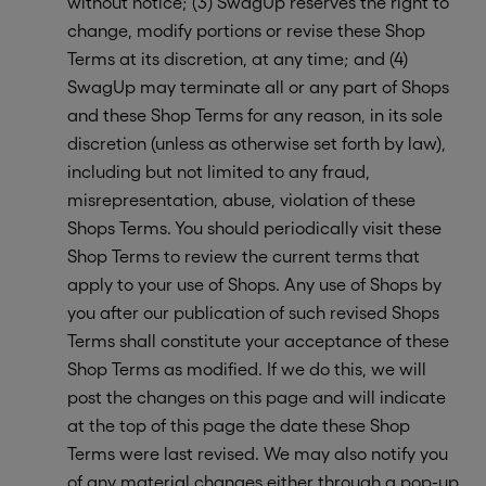
without notice; (3) SwagUp reserves the right to
change, modify portions or revise these Shop
Terms at its discretion, at any time; and (4)
SwagUp may terminate all or any part of Shops
and these Shop Terms for any reason, in its sole
discretion (unless as otherwise set forth by law),
including but not limited to any fraud,
misrepresentation, abuse, violation of these
Shops Terms. You should periodically visit these
Shop Terms to review the current terms that
apply to your use of Shops. Any use of Shops by
you after our publication of such revised Shops
Terms shall constitute your acceptance of these
Shop Terms as modified. If we do this, we will
post the changes on this page and will indicate
at the top of this page the date these Shop
Terms were last revised. We may also notify you
of any material changes either through a pop-up