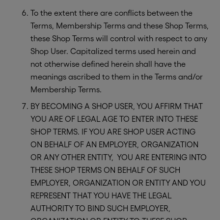
To the extent there are conflicts between the
Terms, Membership Terms and these Shop Terms,
these Shop Terms will control with respect to any
Shop User. Capitalized terms used herein and
not otherwise defined herein shall have the
meanings ascribed to them in the Terms and/or
Membership Terms.
BY BECOMING A SHOP USER, YOU AFFIRM THAT
YOU ARE OF LEGAL AGE TO ENTER INTO THESE
SHOP TERMS. IF YOU ARE SHOP USER ACTING
ON BEHALF OF AN EMPLOYER, ORGANIZATION
OR ANY OTHER ENTITY, YOU ARE ENTERING INTO
THESE SHOP TERMS ON BEHALF OF SUCH
EMPLOYER, ORGANIZATION OR ENTITY AND YOU
REPRESENT THAT YOU HAVE THE LEGAL
AUTHORITY TO BIND SUCH EMPLOYER,