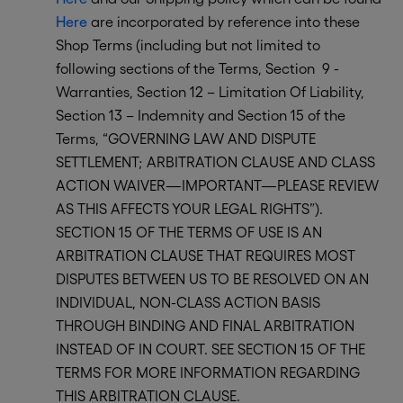
Here
are incorporated by reference into these
Shop Terms (including but not limited to
following sections of the Terms, Section 9 -
Warranties, Section 12 – Limitation Of Liability,
Section 13 – Indemnity and Section 15 of the
Terms, “GOVERNING LAW AND DISPUTE
SETTLEMENT; ARBITRATION CLAUSE AND CLASS
ACTION WAIVER—IMPORTANT—PLEASE REVIEW
AS THIS AFFECTS YOUR LEGAL RIGHTS”).
SECTION 15 OF THE TERMS OF USE IS AN
ARBITRATION CLAUSE THAT REQUIRES MOST
DISPUTES BETWEEN US TO BE RESOLVED ON AN
INDIVIDUAL, NON-CLASS ACTION BASIS
THROUGH BINDING AND FINAL ARBITRATION
INSTEAD OF IN COURT. SEE SECTION 15 OF THE
TERMS FOR MORE INFORMATION REGARDING
THIS ARBITRATION CLAUSE.