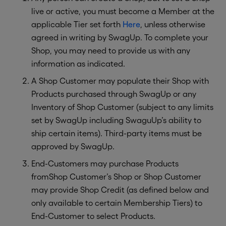
live or active, you must become a Member at the
applicable Tier set forth
Here
, unless otherwise
agreed in writing by SwagUp. To complete your
Shop, you may need to provide us with any
information as indicated.
A Shop Customer may populate their Shop with
Products purchased through SwagUp or any
Inventory of Shop Customer (subject to any limits
set by SwagUp including SwaguUp’s ability to
ship certain items). Third-party items must be
approved by SwagUp.
End-Customers may purchase Products
fromShop Customer’s Shop or Shop Customer
may provide Shop Credit (as defined below and
only available to certain Membership Tiers) to
End-Customer to select Products.