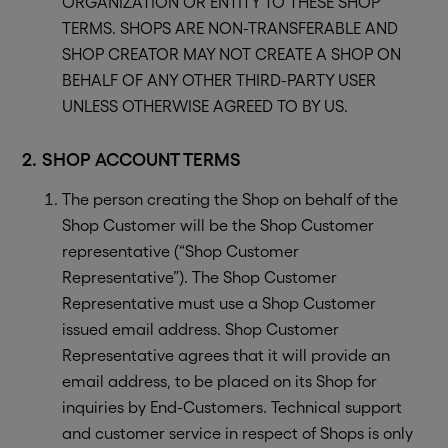
ORGANIZATION OR ENTITY TO THESE SHOP
TERMS. SHOPS ARE NON-TRANSFERABLE AND
SHOP CREATOR MAY NOT CREATE A SHOP ON
BEHALF OF ANY OTHER THIRD-PARTY USER
UNLESS OTHERWISE AGREED TO BY US.
2. SHOP ACCOUNT TERMS
The person creating the Shop on behalf of the
Shop Customer will be the Shop Customer
representative (“Shop Customer
Representative”). The Shop Customer
Representative must use a Shop Customer
issued email address. Shop Customer
Representative agrees that it will provide an
email address, to be placed on its Shop for
inquiries by End-Customers. Technical support
and customer service in respect of Shops is only