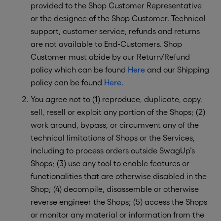
provided to the Shop Customer Representative
or the designee of the Shop Customer. Technical
support, customer service, refunds and returns
are not available to End-Customers. Shop
Customer must abide by our Return/Refund
policy which can be found
Here
and our Shipping
policy can be found
Here
.
You agree not to (1) reproduce, duplicate, copy,
sell, resell or exploit any portion of the Shops; (2)
work around, bypass, or circumvent any of the
technical limitations of Shops or the Services,
including to process orders outside SwagUp’s
Shops; (3) use any tool to enable features or
functionalities that are otherwise disabled in the
Shop; (4) decompile, disassemble or otherwise
reverse engineer the Shops; (5) access the Shops
or monitor any material or information from the