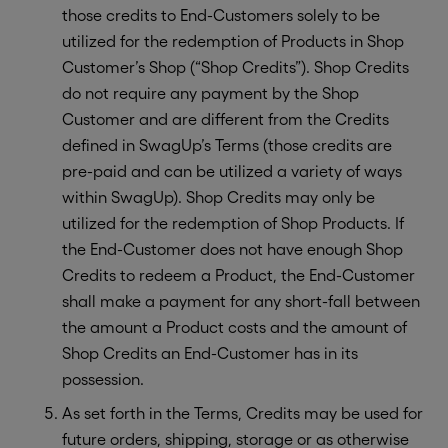
those credits to End-Customers solely to be
utilized for the redemption of Products in Shop
Customer’s Shop (“Shop Credits”). Shop Credits
do not require any payment by the Shop
Customer and are different from the Credits
defined in SwagUp’s Terms (those credits are
pre-paid and can be utilized a variety of ways
within SwagUp). Shop Credits may only be
utilized for the redemption of Shop Products. If
the End-Customer does not have enough Shop
Credits to redeem a Product, the End-Customer
shall make a payment for any short-fall between
the amount a Product costs and the amount of
Shop Credits an End-Customer has in its
possession.
As set forth in the Terms, Credits may be used for
future orders, shipping, storage or as otherwise