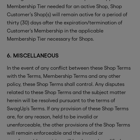
Membership Tier needed for an active Shop, Shop
Customer’s Shop(s) will remain active for a period of
thirty (30) days after the expiration/termination of
Customer’s Membership in the applicable
Membership Tier necessary for Shops.
6. MISCELLANEOUS
In the event of any conflict between these Shop Terms
with the Terms, Membership Terms and any other
policy, these Shop Terms shall control. Any disputes
related to these Shop Terms and the subject matter
herein will be resolved pursuant to the terms of
SwagUp’s Terms. If any provision of these Shop Terms
are, for any reason, held to be invalid or
unenforceable, the other provisions of the Shop Terms
will remain enforceable and the invalid or