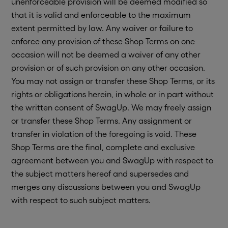
unenforceable provision will be deemed modified so
that it is valid and enforceable to the maximum
extent permitted by law. Any waiver or failure to
enforce any provision of these Shop Terms on one
occasion will not be deemed a waiver of any other
provision or of such provision on any other occasion.
You may not assign or transfer these Shop Terms, or its
rights or obligations herein, in whole or in part without
the written consent of SwagUp. We may freely assign
or transfer these Shop Terms. Any assignment or
transfer in violation of the foregoing is void. These
Shop Terms are the final, complete and exclusive
agreement between you and SwagUp with respect to
the subject matters hereof and supersedes and
merges any discussions between you and SwagUp
with respect to such subject matters.