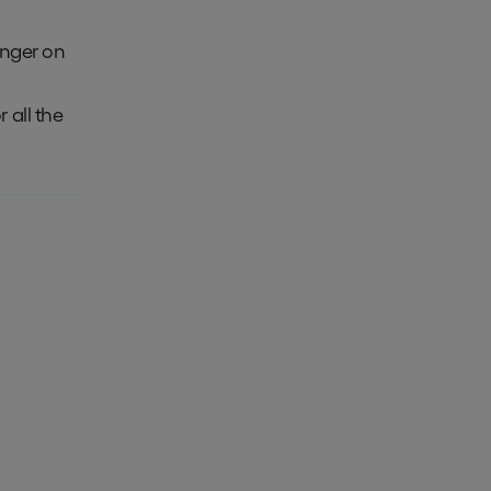
inger on
or all the