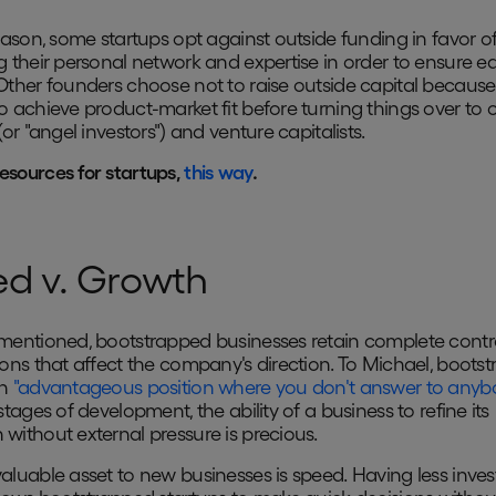
reason, some startups opt against outside funding in favor o
g their personal network and expertise in order to ensure ea
Other founders choose not to raise outside capital because
o achieve product-market fit before turning things over to 
(or "angel investors") and venture capitalists.
esources for startups,
this way
.
d v. Growth
mentioned, bootstrapped businesses retain complete contr
ions that affect the company's direction. To Michael, boots
an
"advantageous position where you don't answer to anyb
stages of development, the ability of a business to refine its
without external pressure is precious.
aluable asset to new businesses is speed. Having less inve