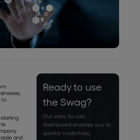
Ready to use
rom
sinesses,
 to
the Swag?
Our easy-to-use
starting
his
dashboard enables you to
company
quickly customize,
 agile and