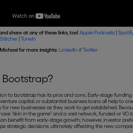
and share at any of these links, too!
Apple Podcasts
|
Spotif
|
Stitcher
|
TuneIn
 Michael for more insights:
LinkedIn
//
Twitter
Bootstrap?
ion to bootstrap has its pros and cons. Early-stage funding
 venture capital, or substantial business loans all help to cre
 for new businesses as they work to get established. Beca
 have "skin in the game" and a vast network, funded or VC
can benefit from early-stage growth; however, investor pref
pe strategic decisions, ultimately affecting the new compan