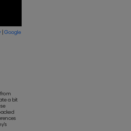
y
|
Google
 from
ate a bit
use
-backed
erences
y's