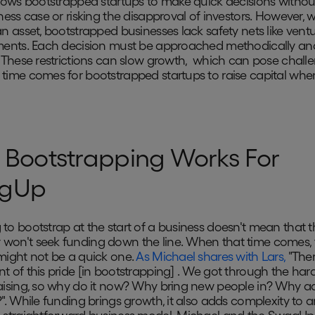
llows bootstrapped startups to make quick decisions withou
ness case or risking the disapproval of investors. However, w
an asset, bootstrapped businesses lack safety nets like ventu
ments. Each decision must be approached methodically an
. These restrictions can slow growth, which can pose chall
time comes for bootstrapped startups to raise capital whe
Bootstrapping Works For
gUp
to bootstrap at the start of a business doesn't mean that t
on't seek funding down the line. When that time comes, 
might not be a quick one.
As Michael shares with Lars,
"Ther
t of this pride [in bootstrapping] . We got through the har
aising, so why do it now? Why bring new people in? Why a
?". While funding brings growth, it also adds complexity to 