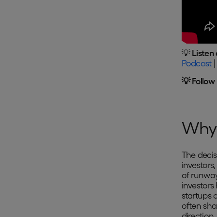
💡
Listen 
Podcast
💡 Follow
Why 
The decis
investors,
of runway
investors
startups 
often sha
direction.