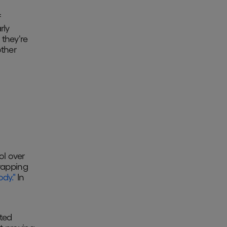
f
rly
 they're
other
ol over
trapping
ody."
In
sted