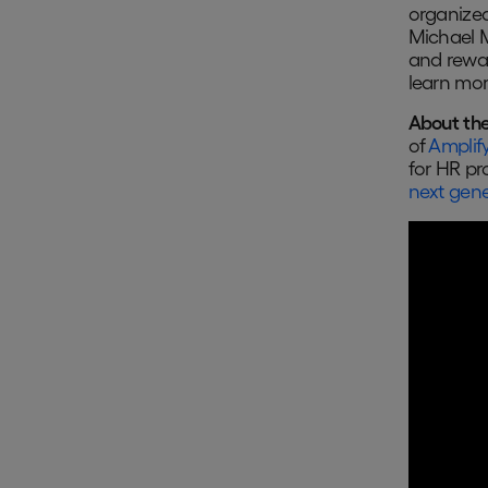
organized
Michael M
and rewar
learn mor
About the
of
Amplify
for HR pr
next gene