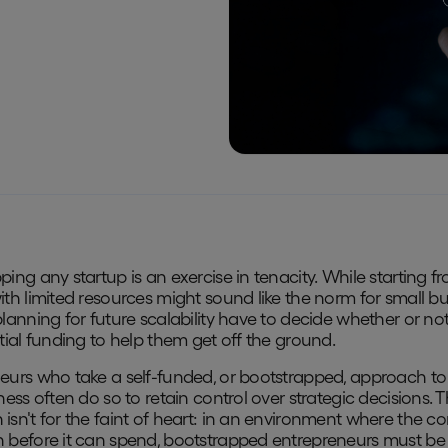
ping any startup is an exercise in tenacity. While starting f
ith limited resources might sound like the norm for small bu
planning for future scalability have to decide whether or not
itial funding to help them get off the ground.
eurs who take a self-funded, or bootstrapped, approach to 
ness often do so to retain control over strategic decisions. T
isn't for the faint of heart: in an environment where the 
 before it can spend, bootstrapped entrepreneurs must be