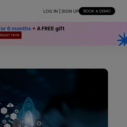
LOG IN | SIGN UP
BOOK A DEMO
for 6 months
+
A FREE gift
UGUST 14TH