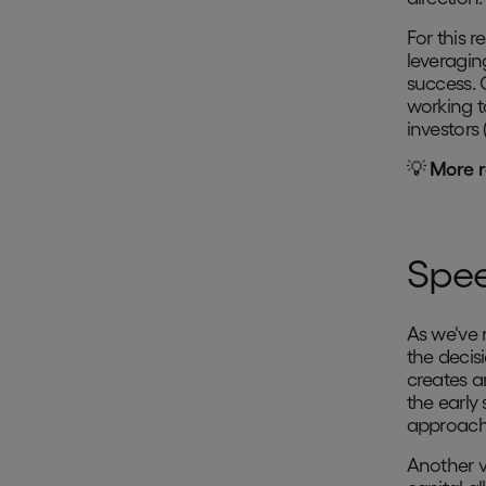
For this 
leveragin
success. 
working t
investors 
💡
More r
Spee
As we've 
the decis
creates 
the early 
approach 
Another v