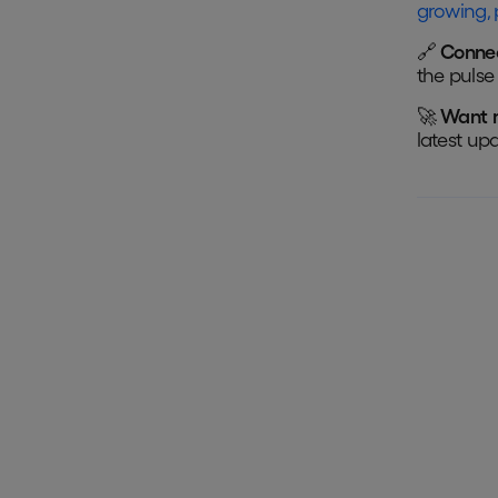
growing, 
🔗
Connec
the pulse 
🚀
Want 
latest up