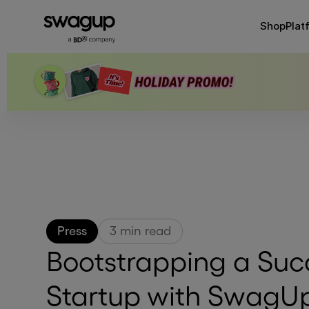
Shop
Plat
Press
3
min read
Bootstrapping a Suc
Startup with SwagU