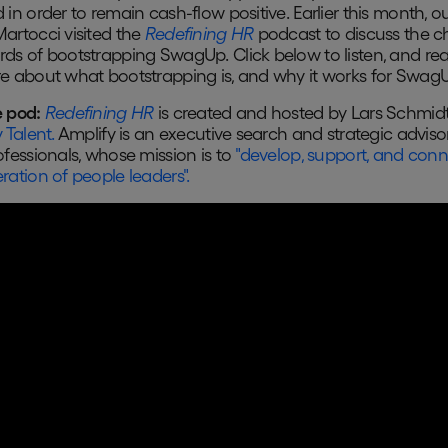
 in order to remain cash-flow positive. Earlier this month, 
artocci visited the
Redefining HR
podcast to discuss the c
ds of bootstrapping SwagUp. Click below to listen, and re
e about what bootstrapping is, and why it works for Swag
 pod:
Redefining HR
is created and hosted by Lars Schmidt
 Talent.
Amplify is an executive search and strategic advisor
ofessionals, whose mission is to
"develop, support, and conn
ration of people leaders".