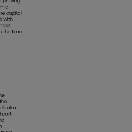
t proving
hile
re capital
d with
enges
n the time
he
the
e's also
d part
dd
an