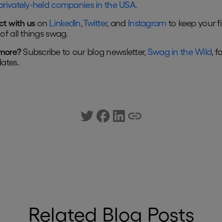
privately-held companies in the USA.
t with us
on
LinkedIn
,
Twitter
, and
Instagram
to keep your f
of all things swag.
more?
Subscribe to our blog newsletter,
Swag in the Wild
, f
dates.
Related Blog Posts