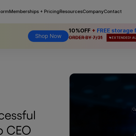
Memberships + Pricing
form
Resources
Company
Contact
10%OFF
+
FREE storage 
Shop Now
ORDER BY 7/31
EXTENDED! A
cessful
p CEO