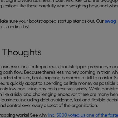
e straightforward business model. Michael and the SwagU
questions like these carefully when weighing how, and when
ake sure your bootstrapped startup stands out.
Our
swag
e standing by!
l Thoughts
usinesses and entrepreneurs, bootstrapping is synonymou
cash flow. Because there's less money coming in than wh
funded startups, bootstrapping becomes a skill to master. S
eurs quickly adapt to spending as little money as possible 
osts low and using any cash reserves wisely. While bootstr
like a risky and challenging endeavor, there are many bene
 business, including debt avoidance, fast and flexible decis
nd control over every aspect of the organization.
rapping works!
See why
Inc. 5000 voted us one of the faste