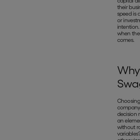
capital a
their busi
speed is 
or invest
intention
when the 
comes.
Why 
Swa
Choosing 
company w
decision 
an elemen
without r
variables