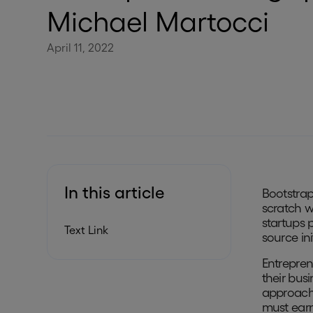
Michael Martocci
April 11, 2022
In this article
Bootstrap
scratch w
startups 
Text Link
source in
Entrepren
their busi
approach 
must earn