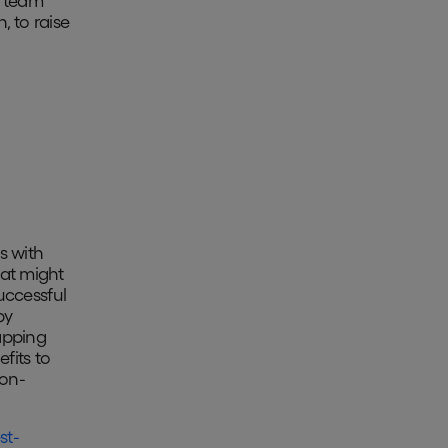
p team
, to raise
s with
at might
uccessful
by
apping
fits to
ion-
st-