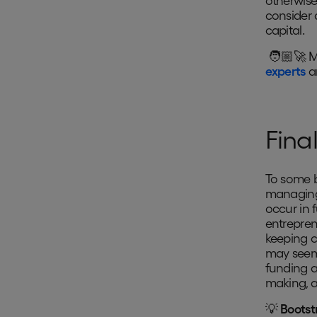
otherwis
consider 
capital.
🧑🏼‍🚀 M
experts
ar
Fina
To some b
managing 
occur in 
entrepren
keeping c
may seem 
funding a
making, a
💡
Bootst