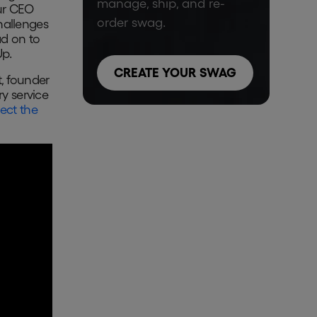
manage, ship, and re-
our CEO
order swag.
hallenges
ad on to
Up.
CREATE YOUR SWAG
, founder
y service
ect the