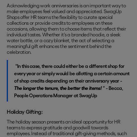
Acknowledging work anniversaries is an important way to
make employees feel valued and appreciated. SwagUp
Shops offer HR teams the flexibility to curate special
collections or provide credits to employees on these
occasions, allowing them to choose items that reflect their
individual tastes. Whether it's a branded hoodie, a sleek
water bottle, or a cozy blanket, the act of selecting a
meaningful gift enhances the sentiment behind the
celebration.
“In this case, there could either be a different shop for
every year or simply would be allotting a certain amount
of shop credits depending on their anniversary year -
The longer the tenure, the better the items!
“ - Becca,
People Operations Manager at SwagUp
Holiday Gifting:
The holiday season presents an ideal opportunity for HR
teams to express gratitude and goodwill towards
employees. Instead of traditional gift-giving methods, such