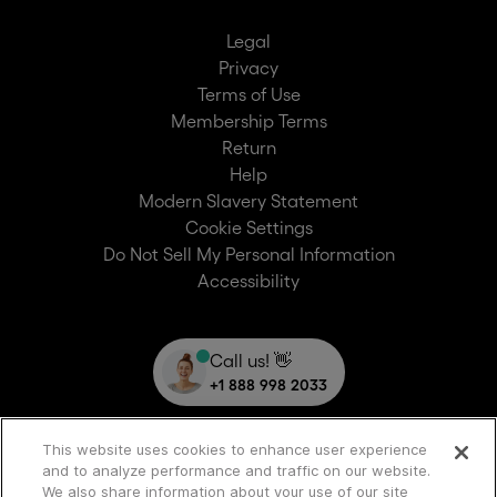
Legal
Privacy
Terms of Use
Membership Terms
Return
Help
Modern Slavery Statement
Cookie Settings
Do Not Sell My Personal Information
Accessibility
Call us! 👋
+1 888 998 2033
This website uses cookies to enhance user experience
and to analyze performance and traffic on our website.
We also share information about your use of our site