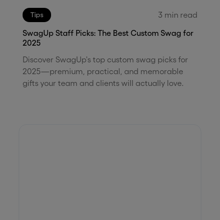
3
min read
Tips
SwagUp Staff Picks: The Best Custom Swag for
2025
Discover SwagUp's top custom swag picks for
2025—premium, practical, and memorable
gifts your team and clients will actually love.