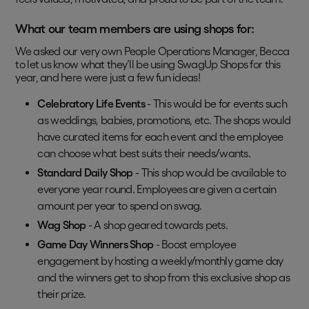
What our team members are using shops for:
We asked our very own People Operations Manager, Becca
to let us know what they’ll be using SwagUp Shops for this
year, and here were just a few fun ideas!
Celebratory Life Events
- This would be for events such
as weddings, babies, promotions, etc. The shops would
have curated items for each event and the employee
can choose what best suits their needs/wants.
Standard Daily Shop
- This shop would be available to
everyone year round. Employees are given a certain
amount per year to spend on swag.
Wag Shop
- A shop geared towards pets.
Game Day Winners Shop
- Boost employee
engagement by hosting a weekly/monthly game day
and the winners get to shop from this exclusive shop as
their prize.