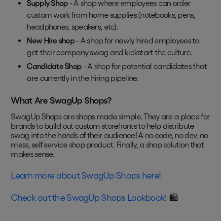
Supply Shop
- A shop where employees can order
custom work from home supplies (notebooks, pens,
headphones, speakers, etc).
New Hire shop
- A shop for newly hired employees to
get their company swag and kickstart the culture.
Candidate Shop
- A shop for potential candidates that
are currently in the hiring pipeline.
What Are SwagUp Shops?
SwagUp Shops are shops made simple. They are a place for
brands to build out custom storefronts to help distribute
swag into the hands of their audience! A no code, no dev, no
mess, self service shop product. Finally, a shop solution that
makes sense.
Learn more about SwagUp Shops here!
Check out the SwagUp Shops Lookbook!
🛍️