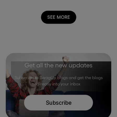
SEE MORE
Get all the new updates
Subscribe to SwagUp blogs and get the blogs
directly into your inbox
Subscribe