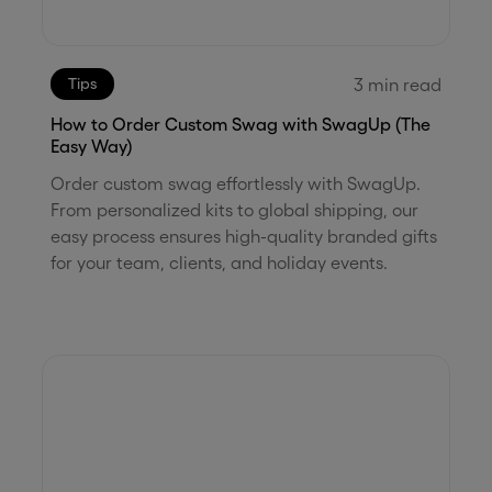
3
min read
Tips
How to Order Custom Swag with SwagUp (The
Easy Way)
Order custom swag effortlessly with SwagUp.
From personalized kits to global shipping, our
easy process ensures high-quality branded gifts
for your team, clients, and holiday events.