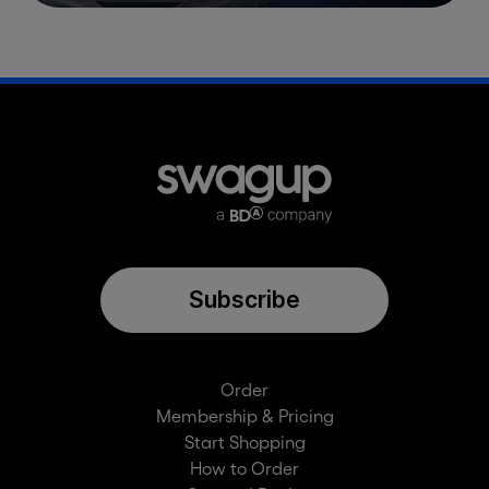
Subscribe
Order
Membership & Pricing
Start Shopping
How to Order