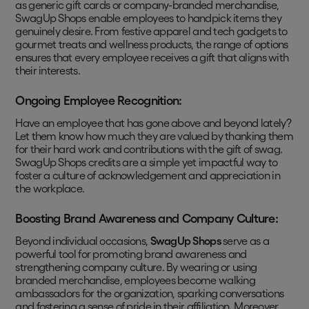
as generic gift cards or company-branded merchandise,
SwagUp Shops enable employees to handpick items they
genuinely desire. From festive apparel and tech gadgets to
gourmet treats and wellness products, the range of options
ensures that every employee receives a gift that aligns with
their interests.
Ongoing Employee Recognition:
Have an employee that has gone above and beyond lately?
Let them know how much they are valued by thanking them
for their hard work and contributions with the gift of swag.
SwagUp Shops credits are a simple yet impactful way to
foster a culture of acknowledgement and appreciation in
the workplace.
Boosting Brand Awareness and Company Culture:
Beyond individual occasions,
SwagUp Shops
serve as a
powerful tool for promoting brand awareness and
strengthening company culture. By wearing or using
branded merchandise, employees become walking
ambassadors for the organization, sparking conversations
and fostering a sense of pride in their affiliation. Moreover,