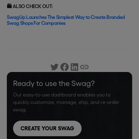
🛍️ ALSO CHECK OUT:
SwagUp Launches The Simplest Way to Create Branded
Swag Shops For Companies
Ready to use the Swag?
Our easy-to-use dashboard enables you to
quickly customize, manage, ship, and re-order
swag.
CREATE YOUR SWAG