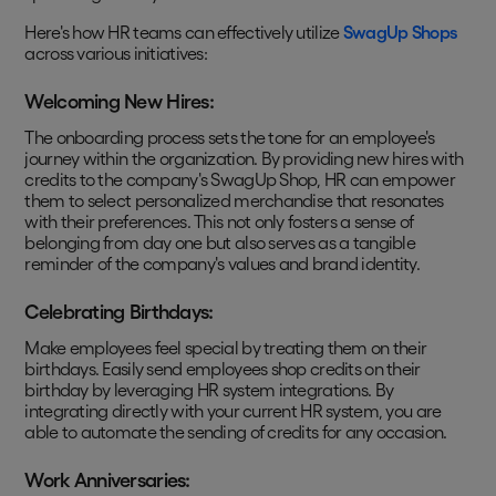
Here's how HR teams can effectively utilize
SwagUp Shops
across various initiatives:
Welcoming New Hires:
The onboarding process sets the tone for an employee's
journey within the organization. By providing new hires with
credits to the company's SwagUp Shop, HR can empower
them to select personalized merchandise that resonates
with their preferences. This not only fosters a sense of
belonging from day one but also serves as a tangible
reminder of the company's values and brand identity.
Celebrating Birthdays:
Make employees feel special by treating them on their
birthdays. Easily send employees shop credits on their
birthday by leveraging HR system integrations. By
integrating directly with your current HR system, you are
able to automate the sending of credits for any occasion.
Work Anniversaries: