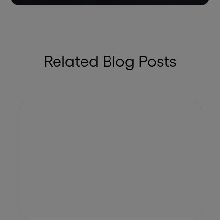
Related Blog Posts