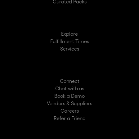
Curated Packs
Explore
Fulfillment Times
Services
Connect
Chat with us
Book a Demo
Vendors & Suppliers
Careers
Refer a Friend