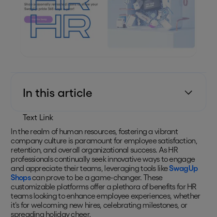
In this article
Text Link
In the realm of human resources, fostering a vibrant
company culture is paramount for employee satisfaction,
retention, and overall organizational success. As HR
professionals continually seek innovative ways to engage
and appreciate their teams, leveraging tools like
SwagUp
Shops
can prove to be a game-changer. These
customizable platforms offer a plethora of benefits for HR
teams looking to enhance employee experiences, whether
it's for welcoming new hires, celebrating milestones, or
spreading holiday cheer.