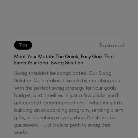
3
min read
Tips
Meet Your Match: The Quick, Easy Quiz That
Finds Your Ideal Swag Solution
Swag shouldn’t be complicated. Our Swag
Solution Quiz makes it simple by matching you
with the perfect swag strategy for your goals,
budget, and timeline. In just a few clicks, you’ll
get curated recommendations—whether you’re
building an onboarding program, sending client
gifts, or launching a swag shop. No stress, no
guesswork—just a clear path to swag that
works.