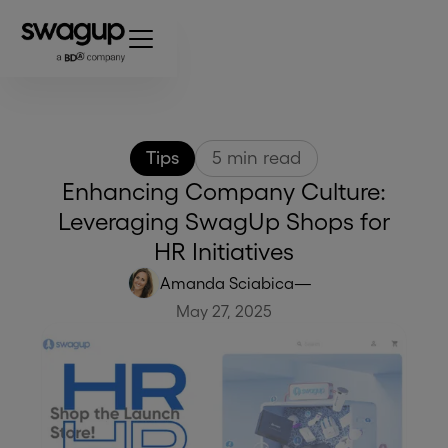
Tips
5
min read
Enhancing Company Culture:
Leveraging SwagUp Shops for
HR Initiatives
Amanda Sciabica
—
May 27, 2025