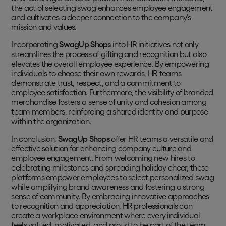
the act of selecting swag enhances employee engagement
and cultivates a deeper connection to the company's
mission and values.
Incorporating
SwagUp Shops
into HR initiatives not only
streamlines the process of gifting and recognition but also
elevates the overall employee experience. By empowering
individuals to choose their own rewards, HR teams
demonstrate trust, respect, and a commitment to
employee satisfaction. Furthermore, the visibility of branded
merchandise fosters a sense of unity and cohesion among
team members, reinforcing a shared identity and purpose
within the organization.
In conclusion,
SwagUp Shops
offer HR teams a versatile and
effective solution for enhancing company culture and
employee engagement. From welcoming new hires to
celebrating milestones and spreading holiday cheer, these
platforms empower employees to select personalized swag
while amplifying brand awareness and fostering a strong
sense of community. By embracing innovative approaches
to recognition and appreciation, HR professionals can
create a workplace environment where every individual
feels valued, motivated, and proud to be part of the team.