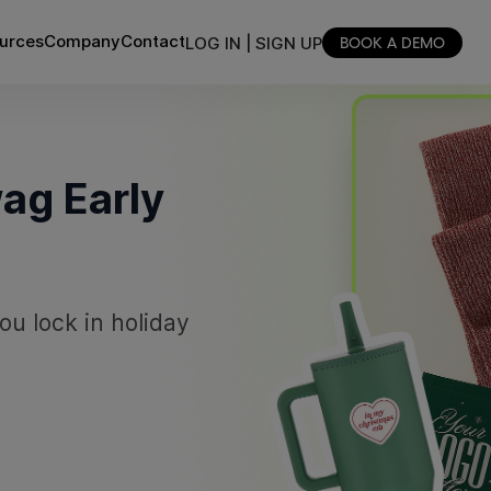
urces
Company
Contact
LOG IN | SIGN UP
BOOK A DEMO
ag Early
ou lock in holiday