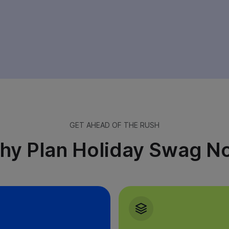
rst Name
Last Name
GET AHEAD OF THE RUSH
hy Plan Holiday Swag N
MPANY NAME
COMPANY EMAIL
Yes, please keep me in the loop. I’m happy to