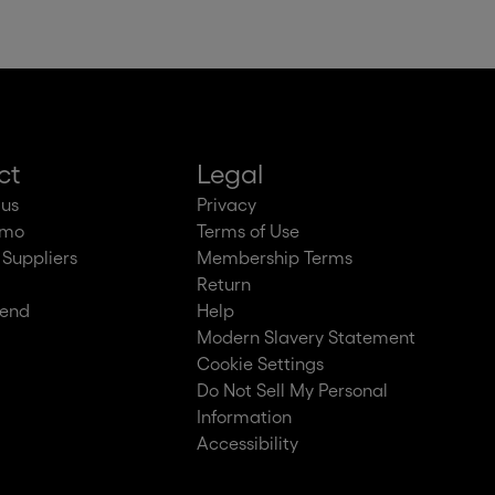
ct
Legal
 us
Privacy
emo
Terms of Use
 Suppliers
Membership Terms
Return
iend
Help
Modern Slavery Statement
Cookie Settings
Do Not Sell My Personal
Information
Accessibility