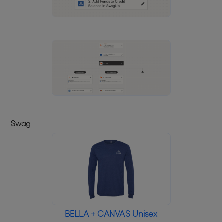
Swag
BELLA + CANVAS Unisex