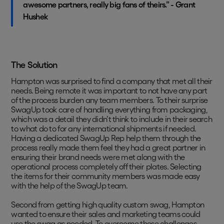
awesome partners, really big fans of theirs.” - Grant
Hushek
The Solution
Hampton was surprised to find a company that met all their
needs. Being remote it was important to not have any part
of the process burden any team members. To their surprise
SwagUp took care of handling everything from packaging,
which was a detail they didn’t think to include in their search
to what do to for any international shipments if needed.
Having a dedicated SwagUp Rep help them through the
process really made them feel they had a great partner in
ensuring their brand needs were met along with the
operational process completely off their plates. Selecting
the items for their community members was made easy
with the help of the SwagUp team.
Second from getting high quality custom swag, Hampton
wanted to ensure their sales and marketing teams could
use the swag as needed. To overcome these challenges,