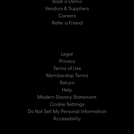
Book a Demo
Vendors & Suppliers
Careers
Refer a Friend
Legal
Privacy
Terms of Use
Membership Terms
Return
Help
Modern Slavery Statement
Cookie Settings
Do Not Sell My Personal Information
Accessibility