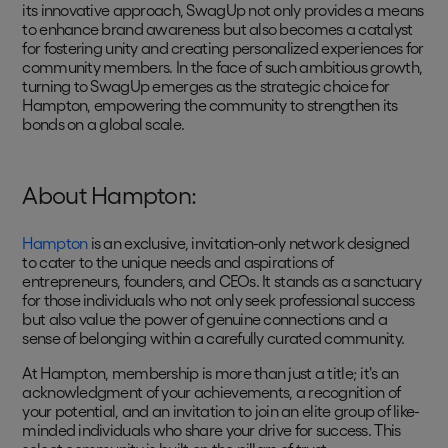
its innovative approach, SwagUp not only provides a means
to enhance brand awareness but also becomes a catalyst
for fostering unity and creating personalized experiences for
community members. In the face of such ambitious growth,
turning to SwagUp emerges as the strategic choice for
Hampton, empowering the community to strengthen its
bonds on a global scale.
About Hampton:
Hampton
is an exclusive, invitation-only network designed
to cater to the unique needs and aspirations of
entrepreneurs, founders, and CEOs. It stands as a sanctuary
for those individuals who not only seek professional success
but also value the power of genuine connections and a
sense of belonging within a carefully curated community.
At Hampton, membership is more than just a title; it's an
acknowledgment of your achievements, a recognition of
your potential, and an invitation to join an elite group of like-
minded individuals who share your drive for success. This