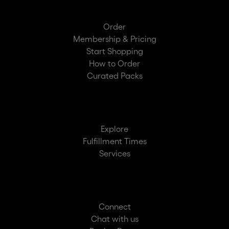
Order
Membership & Pricing
Start Shopping
How to Order
Curated Packs
Explore
Fulfillment Times
Services
Connect
Chat with us