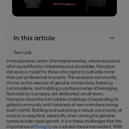
In this article
Text Link
In the dynamic realm of entrepreneurship, where success is
often quantified by milestones and accolades, Hampton
shines as a model for those who aspire to cultivate more
than just professional triumphs. This exclusive community
thrives on the essence of genuine connections, fostering
camaraderie, and instilling a profound sense of belonging.
Nurtured by a scrappy, yet dedicated, small team,
Hampton faces the formidable challenge of expanding its
global community with hundreds of new members joining
each month. Building and sustaining a robust community at
scale is no easy feat, especially when aiming for genuine
bonds amidst rapid growth. It is in these challenges that the
importance of
SwagUp
as a solution becomes evident. With