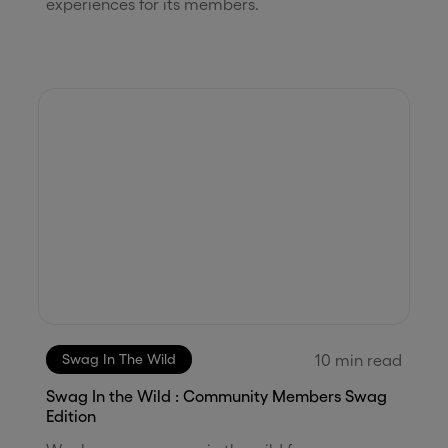
experiences for its members.
10
min read
Swag In The Wild
Swag In the Wild : Community Members Swag
Edition