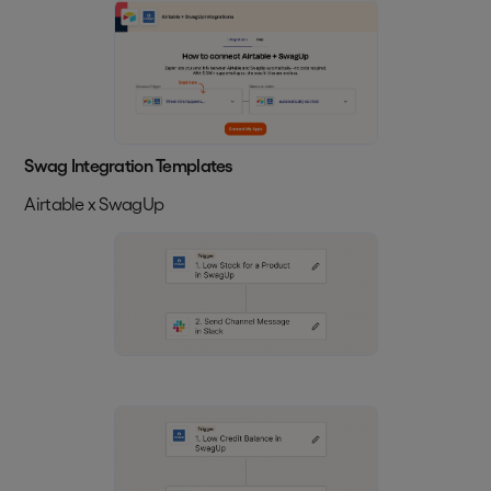
Swag Integration Templates
Airtable x SwagUp