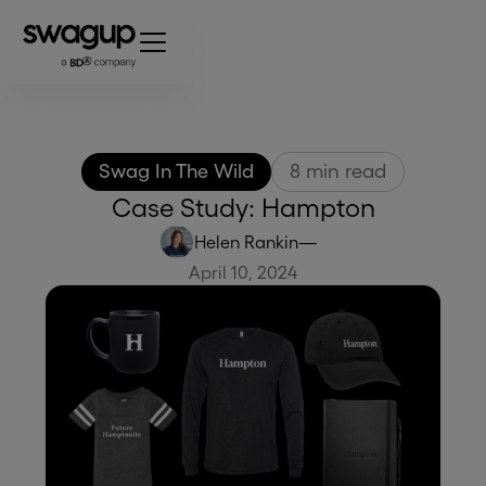
Swag In The Wild
8
min read
Case Study: Hampton
Helen Rankin
—
April 10, 2024