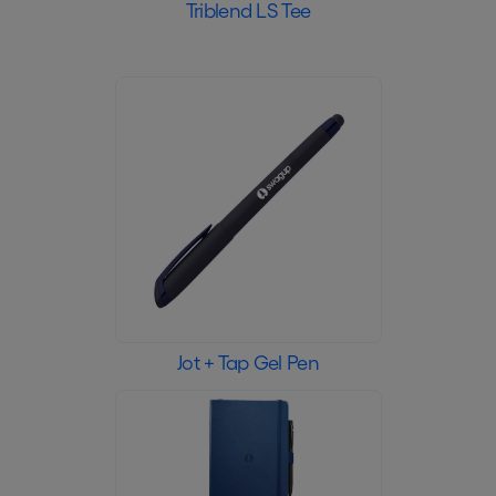
Triblend LS Tee
Jot + Tap Gel Pen