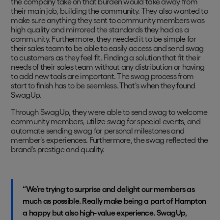
the company take on that burden would take away from
their main job, building the community. They also wanted to
make sure anything they sent to community members was
high quality and mirrored the standards they had as a
community. Furthermore, they needed it to be simple for
their sales team to be able to easily access and send swag
to customers as they feel fit. Finding a solution that fit their
needs of their sales team without any distribution or having
to add new tools are important. The swag process from
start to finish has to be seemless. That's when they found
SwagUp.
Through SwagUp, they were able to send swag to welcome
community members, utilize swag for special events, and
automate sending swag for personal milestones and
member's experiences. Furthermore, the swag reflected the
brand's prestige and quality.
“We’re trying to surprise and delight our members as
much as possible. Really make being a part of Hampton
a happy but also high-value experience. SwagUp,