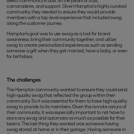
select community is built on the pillars of trust,
camaraderie, and support. Given Hampton’s highly curated
community, they needed to ensure they would provide
members with a top-level experience that included swag
along the customer journey.
Hampton’s goal was to use swag as a tool for brand
awareness, bring their community together, and utilize
swag to create personalized experiences such as sending
someone a gift when they get married, have a baby, or even
for birthdays.
The challenges
The Hampton community wanted to ensure they could send
high-quality swag that reflected the group within their
community. So it was essential for them to have high-quality
swag to provide to its members. Given the remote nature of
their community, it was especially important to not have to
store any swag and automate as much as possible for their
teams. The last thing they wanted was someone having
swag stored at home or in their garage. Having someone in