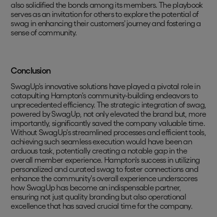
also solidified the bonds among its members. The playbook
serves as an invitation for others to explore the potential of
swag in enhancing their customers' journey and fostering a
sense of community.
Conclusion
SwagUp's innovative solutions have played a pivotal role in
catapulting Hampton's community-building endeavors to
unprecedented efficiency. The strategic integration of swag,
powered by SwagUp, not only elevated the brand but, more
importantly, significantly saved the company valuable time.
Without SwagUp's streamlined processes and efficient tools,
achieving such seamless execution would have been an
arduous task, potentially creating a notable gap in the
overall member experience. Hampton's success in utilizing
personalized and curated swag to foster connections and
enhance the community's overall experience underscores
how SwagUp has become an indispensable partner,
ensuring not just quality branding but also operational
excellence that has saved crucial time for the company.