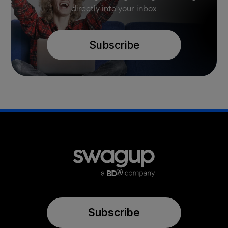
directly into your inbox
Subscribe
Subscribe