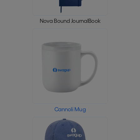
Nova Bound JournalBook
Cannoli Mug