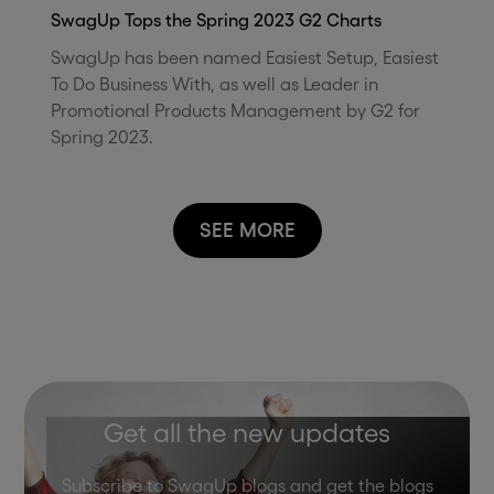
SwagUp Tops the Spring 2023 G2 Charts
SwagUp has been named Easiest Setup, Easiest
To Do Business With, as well as Leader in
Promotional Products Management by G2 for
Spring 2023.
SEE MORE
Get all the new updates
Subscribe to SwagUp blogs and get the blogs