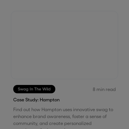
8
min read
Swag In The Wild
Case Study: Hampton
Find out how Hampton uses innovative swag to
enhance brand awareness, foster a sense of
community, and create personalized