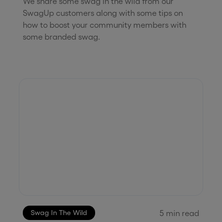
We share some swag in the wild from our
SwagUp customers along with some tips on
how to boost your community members with
some branded swag.
5
min read
Swag In The Wild