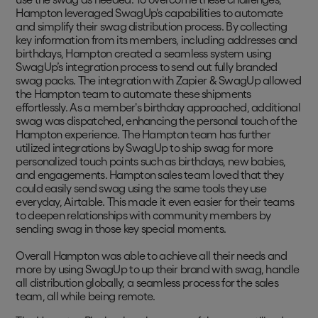
Hampton leveraged SwagUp's capabilities to automate
and simplify their swag distribution process. By collecting
key information from its members, including addresses and
birthdays, Hampton created a seamless system using
SwagUp’s integration process to send out fully branded
swag packs. The integration with Zapier & SwagUp allowed
the Hampton team to automate these shipments
effortlessly. As a member's birthday approached, additional
swag was dispatched, enhancing the personal touch of the
Hampton experience. The Hampton team has further
utilized integrations by SwagUp to ship swag for more
personalized touch points such as birthdays, new babies,
and engagements. Hampton sales team loved that they
could easily send swag using the same tools they use
everyday, Airtable. This made it even easier for their teams
to deepen relationships with community members by
sending swag in those key special moments.
Overall Hampton was able to achieve all their needs and
more by using SwagUp to up their brand with swag, handle
all distribution globally, a seamless process for the sales
team, all while being remote.