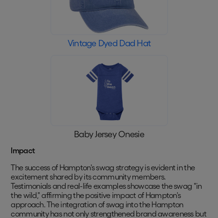
Vintage Dyed Dad Hat
Baby Jersey Onesie
Impact
The success of Hampton's swag strategy is evident in the
excitement shared by its community members.
Testimonials and real-life examples showcase the swag "in
the wild," affirming the positive impact of Hampton's
approach. The integration of swag into the Hampton
community has not only strengthened brand awareness but