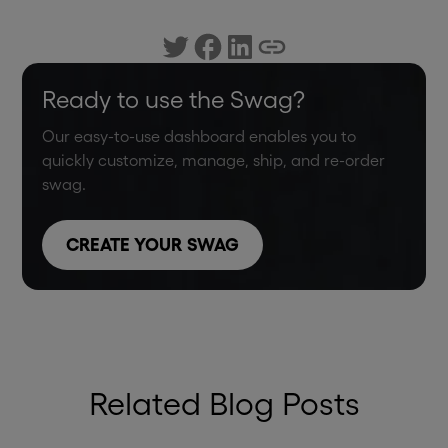
Ready to use the Swag?
Our easy-to-use dashboard enables you to
quickly customize, manage, ship, and re-order
swag.
CREATE YOUR SWAG
Related Blog Posts