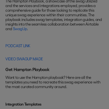
The Hampton Playbook, a showcase of the swag utilized
and the services and integrations employed, provides a
comprehensive guide for those looking to replicate this
unique swag experience within their communities. The
playbook includes swag templates, integration guides, and
insights into the seamless collaboration between Airtable
and
SwagUp
.
PODCAST LINK
VIDEO SWAGUP MADE
Get Hampton Playbook
Want to use the Hampton playbook? Here are all the
templates you need to recreate this swag experience with
the most curated community around.
Integration Templates