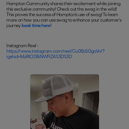
Hampton Community shares their excitement while joining
this exclusive community! Check out the swag in the wild!
This proves the success of Hampton's use of swag! To learn
more on how you can use swag to enhance your customer's
journey
book time here
!
Instagram Reel -
https://www.instagram.com/reel/Cu0Eb5GgoVn/?
igshid=MzRlODBiNWFlZA%3D%3D