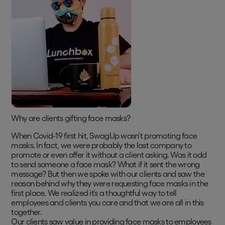
Why are clients gifting face masks?
When Covid-19 first hit, SwagUp wasn’t promoting face
masks. In fact, we were probably the last company to
promote or even offer it without a client asking. Was it odd
to send someone a face mask? What if it sent the wrong
message? But then we spoke with our clients and saw the
reason behind why they were requesting face masks in the
first place. We realized it’s a thoughtful way to tell
employees and clients you care and that we are all in this
together.
Our clients saw value in providing face masks to employees