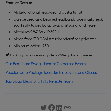
Product Details:
Multi-functional headwear that starts flat
Can be used as a beanie, headband, face mask, neck
scarf, rally towel, balaclava, wristband, and more
Measures 9.84” W x 19.69” H
Made from 130 GSM stretchy microfiber polyester
Minimum order - 250
🌟 Looking for more swag ideas? We got you covered!
Our Best Team Swag Ideas for Corporate Events
Popular Care Package Ideas for Employees and Clients
Top Swag Ideas for a Fully Remote Team