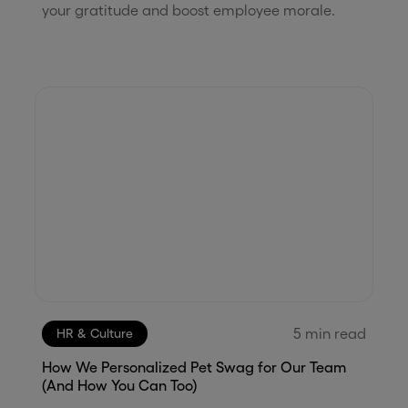
your gratitude and boost employee morale.
5
min read
HR & Culture
How We Personalized Pet Swag for Our Team
(And How You Can Too)