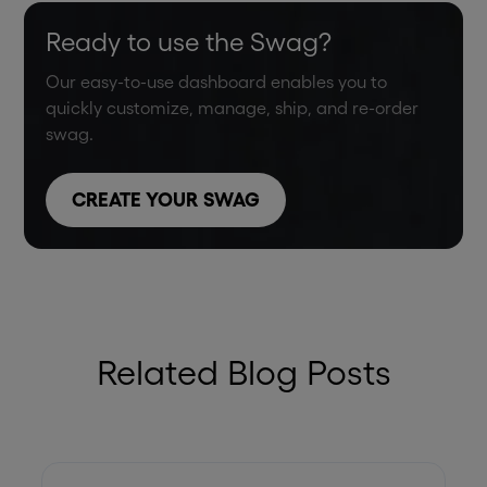
Ready to use the Swag?
Our easy-to-use dashboard enables you to
quickly customize, manage, ship, and re-order
swag.
CREATE YOUR SWAG
Related Blog Posts