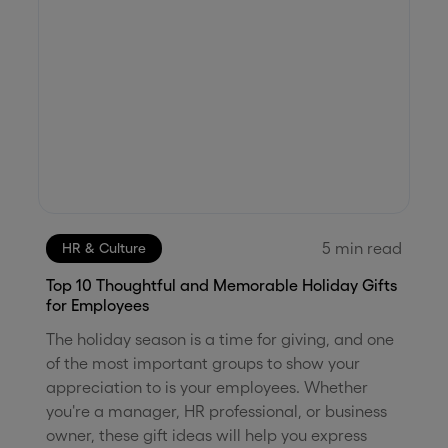
5
min read
HR & Culture
Top 10 Thoughtful and Memorable Holiday Gifts
for Employees
The holiday season is a time for giving, and one
of the most important groups to show your
appreciation to is your employees. Whether
you're a manager, HR professional, or business
owner, these gift ideas will help you express