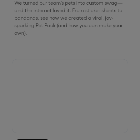
We turned our team’s pets into custom swag—
and the internet loved it. From sticker sheets to
bandanas, see how we created a viral, joy-
sparking Pet Pack (and how you can make your
own).