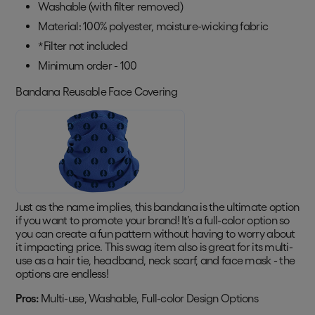
Washable (with filter removed)
Material: 100% polyester, moisture-wicking fabric
*Filter not included
Minimum order - 100
Bandana Reusable Face Covering
Just as the name implies, this bandana is the ultimate option
if you want to promote your brand! It’s a full-color option so
you can create a fun pattern without having to worry about
it impacting price. This swag item also is great for its multi-
use as a hair tie, headband, neck scarf, and face mask - the
options are endless!
Pros:
Multi-use, Washable, Full-color Design Options