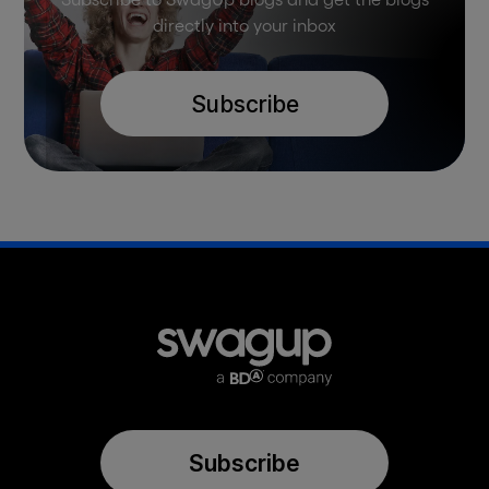
directly into your inbox
Subscribe
Subscribe