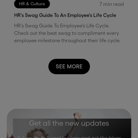
7
min read
HR & Culture
HR’s Swag Guide To An Employee’s Life Cycle
HR's Swag Guide To Employee's Life Cycle.
Check out the best swag to compliment every
employee milestone throughout their life cycle.
SEE MORE
Get all the new updates
Subscribe to SwagUp blogs and get the blogs