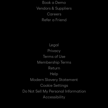
Book a Demo
Vendors & Suppliers
Careers
Refer a Friend
Legal
Privacy
Terms of Use
Membership Terms
Return
Help
Modern Slavery Statement
Cookie Settings
Do Not Sell My Personal Information
Accessibility