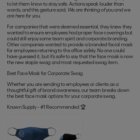
to let them know to stay safe. Actions speak louder than
words, and this gesture said,
We are thinking of you and we
are here for you.
For companies that were deemed essential, they knew they
wanted to ensure employees had proper face coverings but
could still enjoy some team spirit and corporate branding.
Other companies wanted to provide a branded facial mask
for employees returning to the office safely. No one could
have guessed it, but it’s safe to say that the face mask is now
the new staple swag and most requested swag item.
Best Face Mask for Corporate Swag
Whether you are sending to employees or clients as a
thoughtful gift of brand awareness, our team breaks down
the best face mask options for your corporate swag.
Known Supply - #1 Recommended 🏆