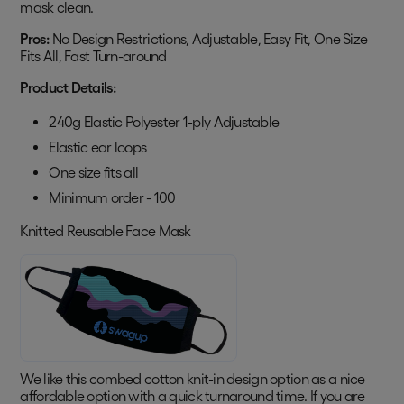
mask clean.
Pros:
No Design Restrictions, Adjustable, Easy Fit, One Size
Fits All, Fast Turn-around
Product Details:
240g Elastic Polyester 1-ply Adjustable
Elastic ear loops
One size fits all
Minimum order - 100
Knitted Reusable Face Mask
We like this combed cotton knit-in design option as a nice
affordable option with a quick turnaround time. If you are