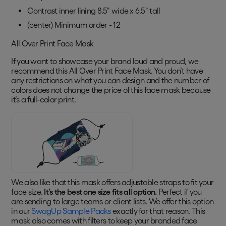
Contrast inner lining 8.5" wide x 6.5" tall
(center) Minimum order - 12
All Over Print Face Mask
If you want to showcase your brand loud and proud, we
recommend this All Over Print Face Mask. You don’t have
any restrictions on what you can design and the number of
colors does not change the price of this face mask because
it’s a full-color print.
We also like that this mask offers adjustable straps to fit your
face size.
It’s the best one size fits all option.
Perfect if you
are sending to large teams or client lists. We offer this option
in our
SwagUp Sample Packs
exactly for that reason. This
mask also comes with filters to keep your branded face