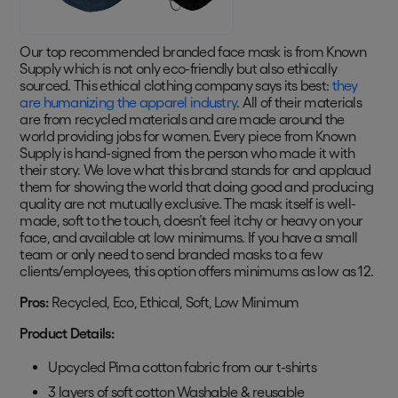
Our top recommended branded face mask is from Known
Supply which is not only eco-friendly but also ethically
sourced. This ethical clothing company says its best:
they
are humanizing the apparel industry
. All of their materials
are from recycled materials and are made around the
world providing jobs for women. Every piece from Known
Supply is hand-signed from the person who made it with
their story. We love what this brand stands for and applaud
them for showing the world that doing good and producing
quality are not mutually exclusive. The mask itself is well-
made, soft to the touch, doesn’t feel itchy or heavy on your
face, and available at low minimums. If you have a small
team or only need to send branded masks to a few
clients/employees, this option offers minimums as low as 12.
Pros:
Recycled, Eco, Ethical, Soft, Low Minimum
Product Details:
Upcycled Pima cotton fabric from our t-shirts
3 layers of soft cotton Washable & reusable