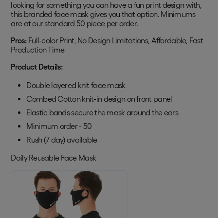
looking for something you can have a fun print design with,
this branded face mask gives you that option. Minimums
are at our standard 50 piece per order.
Pros:
Full-color Print, No Design Limitations, Affordable, Fast
Production Time
Product Details:
Double layered knit face mask
Combed Cotton knit-in design on front panel
Elastic bands secure the mask around the ears
Minimum order - 50
Rush (7 day) available
Daily Reusable Face Mask