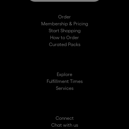
Order
Membership & Pricing
Start Shopping
How to Order
Curated Packs
Explore
Fulfillment Times
Services
Connect
Chat with us