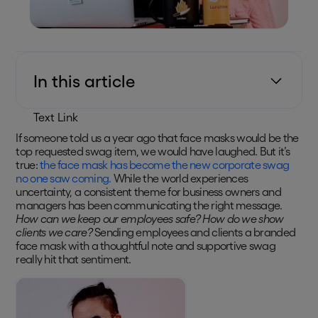
In this article
Text Link
If someone told us a year ago that face masks would be the
top requested swag item, we would have laughed. But it’s
true:
the face mask has become the new corporate swag
no one saw coming.
While the world experiences
uncertainty, a consistent theme for business owners and
managers has been communicating the right message.
How can we keep our employees safe? How do we show
clients we care?
Sending employees and clients a branded
face mask with a thoughtful note and supportive swag
really hit that sentiment.