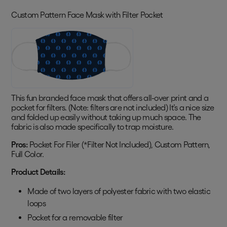
Custom Pattern Face Mask with Filter Pocket
This fun branded face mask that offers all-over print and a
pocket for filters. (Note: filters are not included) It’s a nice size
and folded up easily without taking up much space. The
fabric is also made specifically to trap moisture.
Pros:
Pocket For Filer (*Filter Not Included), Custom Pattern,
Full Color.
Product Details:
Made of two layers of polyester fabric with two elastic
loops
Pocket for a removable filter