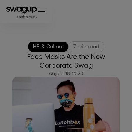
HR & Culture
7
min read
Face Masks Are the New
Corporate Swag
August 18, 2020