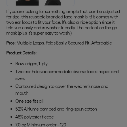
If you are looking for something simple that can be adjusted
for size, this reusable branded face mask is it! It comes with
two ear loops to fit your face. It’s also a nice option since it
folds up easily and is washer friendly. The perfect on the go
mask (plus it’s super easy to wash!)
Pros:
Multiple Loops, Folds Easily, Secured Fit, Affordable
Product Details:
Raw edges, 1-ply
Two ear holes accommodate diverse face shapes and
sizes
Contoured design to cover the wearer's nose and
mouth
One size fits all
52% Airlume combed and ring-spun cotton
48% polyester fleece
7.0 oz Minimum order - 120