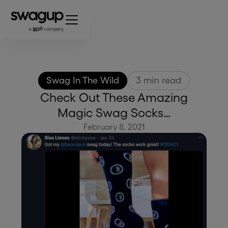
Swag In The Wild
3
min read
Check Out These Amazing
Magic Swag Socks…
February 8, 2021