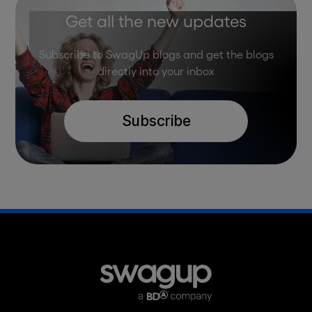
Get all the new updates
Subscribe to SwagUp blogs and get the blogs
directly into your inbox
Subscribe