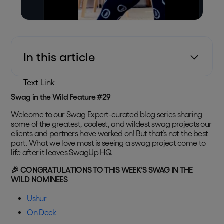
In this article
Text Link
Swag in the Wild Feature #29
Welcome to our Swag Expert-curated blog series sharing
some of the greatest, coolest, and wildest swag projects our
clients and partners have worked on! But that’s not the best
part. What we love most is seeing a swag project come to
life after it leaves SwagUp HQ.
🎉 CONGRATULATIONS TO THIS WEEK’S SWAG IN THE
WILD NOMINEES
Ushur
On Deck