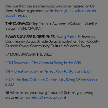
We love that the surprise swag welcome inspired on On
Deck Fellow to get creative in
sharing her excitement on
social media
.
THE TAKEAWAY:
Top Talent + Awesome Culture + Quality
Swag = PURE MAGIC 🪄
SWAG SUCCESS INGREDIENTS:
Swag Packs
, Fellowship,
Community Swag, Simple Swag Distribution, High Quality
Custom Swag, Community Culture, Welcome Swag
🌿 MORE SWAG IN THE WILD
2021 Showcase: The Greatest Swag in the Wild
Why Great Swag is the Perfect Way to Start and End
PLUS: The Best Culture & Community Swag We’ve Seen in
2020
🚀
Want to see your swag featured? Submit your swag
pictures to
marketing@swagup.com
!