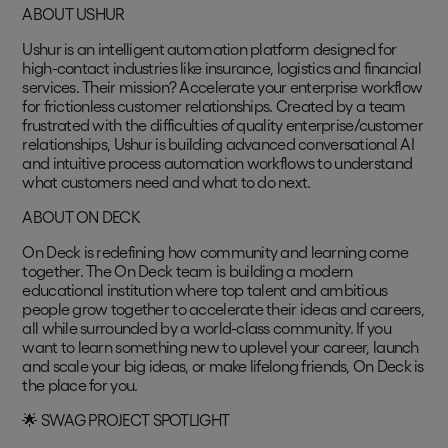
ABOUT USHUR
Ushur is an intelligent automation platform designed for
high-contact industries like insurance, logistics and financial
services. Their mission? Accelerate your enterprise workflow
for frictionless customer relationships. Created by a team
frustrated with the difficulties of quality enterprise/customer
relationships, Ushur is building advanced conversational AI
and intuitive process automation workflows to understand
what customers need and what to do next.
ABOUT ON DECK
On Deck is redefining how community and learning come
together. The On Deck team is building a modern
educational institution where top talent and ambitious
people grow together to accelerate their ideas and careers,
all while surrounded by a world-class community. If you
want to learn something new to uplevel your career, launch
and scale your big ideas, or make lifelong friends, On Deck is
the place for you.
🌟 SWAG PROJECT SPOTLIGHT