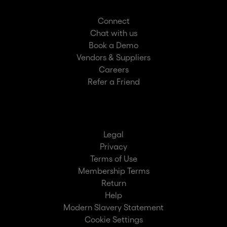
Connect
Chat with us
Book a Demo
Vendors & Suppliers
Careers
Refer a Friend
Legal
Privacy
Terms of Use
Membership Terms
Return
Help
Modern Slavery Statement
Cookie Settings