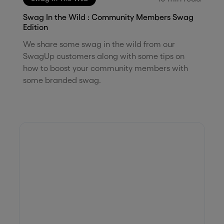
Swag In the Wild : Community Members Swag
Edition
We share some swag in the wild from our
SwagUp customers along with some tips on
how to boost your community members with
some branded swag.