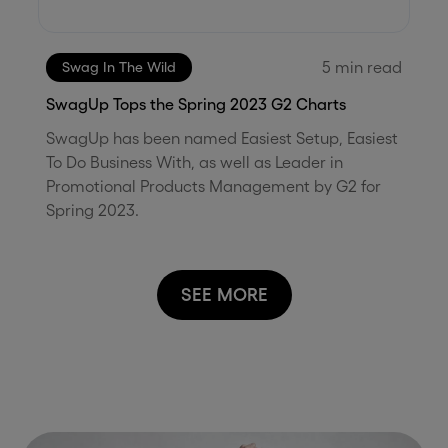
5
min read
Swag In The Wild
SwagUp Tops the Spring 2023 G2 Charts
SwagUp has been named Easiest Setup, Easiest
To Do Business With, as well as Leader in
Promotional Products Management by G2 for
Spring 2023.
SEE MORE