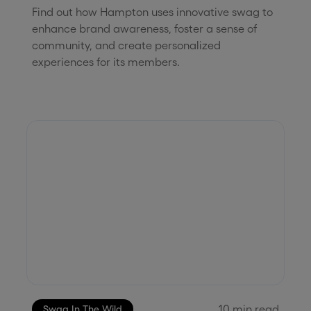
Find out how Hampton uses innovative swag to
enhance brand awareness, foster a sense of
community, and create personalized
experiences for its members.
10
min read
Swag In The Wild