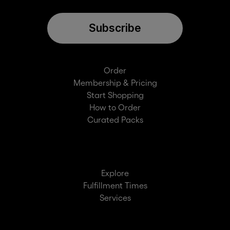
Subscribe
Order
Membership & Pricing
Start Shopping
How to Order
Curated Packs
Explore
Fulfillment Times
Services