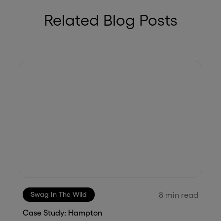
Related Blog Posts
8
min read
Swag In The Wild
Case Study: Hampton