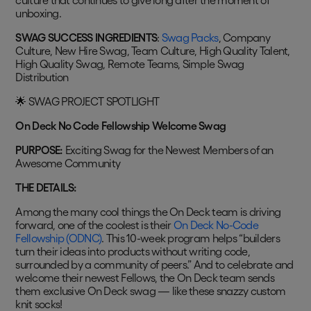
culture that continues to give long after the moment of
unboxing.
SWAG SUCCESS INGREDIENTS
:
Swag Packs
, Company
Culture, New Hire Swag, Team Culture, High Quality Talent,
High Quality Swag, Remote Teams, Simple Swag
Distribution
🌟 SWAG PROJECT SPOTLIGHT
On Deck No Code Fellowship Welcome Swag
PURPOSE:
Exciting Swag for the Newest Members of an
Awesome Community
THE DETAILS:
Among the many cool things the On Deck team is driving
forward, one of the coolest is their
On Deck No-Code
Fellowship (ODNC)
. This 10-week program helps “builders
turn their ideas into products without writing code,
surrounded by a community of peers.” And to celebrate and
welcome their newest Fellows, the On Deck team sends
them exclusive On Deck swag — like these snazzy custom
knit socks!