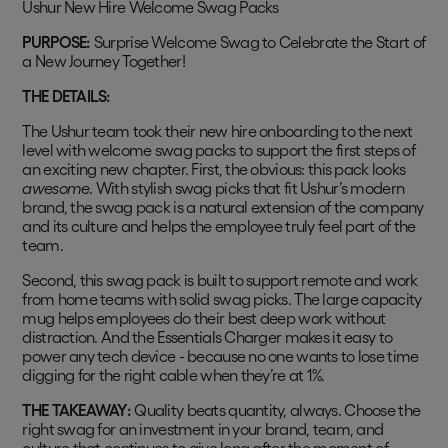
Ushur New Hire Welcome Swag Packs
PURPOSE:
Surprise Welcome Swag to Celebrate the Start of
a New Journey Together!
THE DETAILS:
The Ushur team took their new hire onboarding to the next
level with welcome swag packs to support the first steps of
an exciting new chapter. First, the obvious: this pack looks
awesome
. With stylish swag picks that fit Ushur’s modern
brand, the swag pack is a natural extension of the company
and its culture and helps the employee truly feel part of the
team.
Second, this swag pack is built to support remote and work
from home teams with solid swag picks. The large capacity
mug helps employees do their best deep work without
distraction. And the Essentials Charger makes it easy to
power any tech device - because no one wants to lose time
digging for the right cable when they’re at 1%.
THE TAKEAWAY:
Quality beats quantity, always. Choose the
right swag for an investment in your brand, team, and