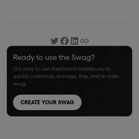
Ready to use the Swag?
Our easy-to-use dashboard enables you to
quickly customize, manage, ship, and re-order
swag.
CREATE YOUR SWAG