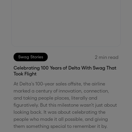
2
min read
Swag Stories
Celebrating 100 Years of Delta With Swag That
Took Flight
At Delta’s 100-year sales offsite, the airline
marked a century of innovation, connection,
and taking people places, literally and
figuratively. But this milestone wasn’t just about
looking back. It was about celebrating the
people who made it all possible, and giving
them something special to remember it by.