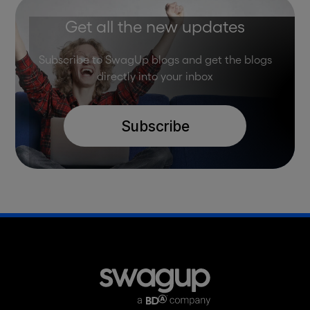
Get all the new updates
Subscribe to SwagUp blogs and get the blogs
directly into your inbox
Subscribe