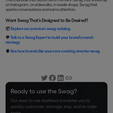
on Instagram, on sidewalks, in resale shops. Swag that
sparks conversations and earns attention.
Want Swag That’s Designed to Be Desired?
📦
Explore our premium swag catalog
💬
Talk to a Swag Expert to build your brand’s merch
strategy
🧠
See how brands like yours are creating smarter swag
Ready to use the Swag?
Our easy-to-use dashboard enables you to
quickly customize, manage, ship, and re-order
swag.