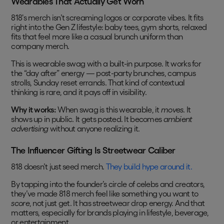
Wearables That Actually Get Worn
818's merch isn’t screaming logos or corporate vibes. It fits
right into the Gen Z lifestyle: baby tees, gym shorts, relaxed
fits that feel more like a casual brunch uniform than
company merch.
This is wearable swag with a built-in purpose. It works for
the “day after” energy — post-party brunches, campus
strolls, Sunday reset errands. That kind of contextual
thinking is rare, and it pays off in visibility.
Why it works:
When swag is this wearable, it
moves
. It
shows up in public. It gets posted. It becomes
ambient
advertising
without anyone realizing it.
The Influencer Gifting Is Streetwear Caliber
818 doesn’t just seed merch.
They build hype around it.
By tapping into the founder’s circle of celebs and creators,
they’ve made 818 merch feel like something you want to
score
, not just get. It has streetwear drop energy. And that
matters, especially for brands playing in lifestyle, beverage,
or entertainment.