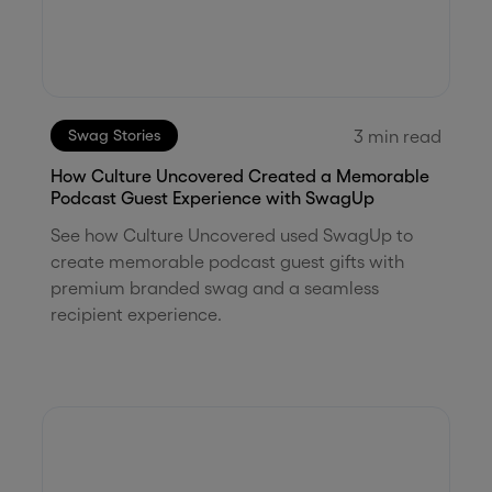
3
min read
Swag Stories
How Culture Uncovered Created a Memorable
Podcast Guest Experience with SwagUp
See how Culture Uncovered used SwagUp to
create memorable podcast guest gifts with
premium branded swag and a seamless
recipient experience.