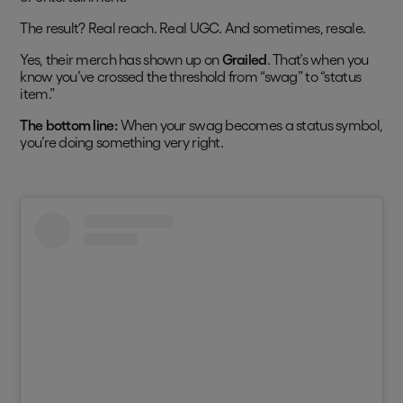
The result? Real reach. Real UGC. And sometimes, resale.
Yes, their merch has shown up on
Grailed
. That’s when you
know you’ve crossed the threshold from “swag” to “status
item.”
The bottom line:
When your swag becomes a status symbol,
you’re doing something very right.