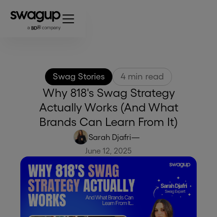
Swag Stories
4
min read
Why 818's Swag Strategy
Actually Works (And What
Brands Can Learn From It)
Sarah Djafri
—
June 12, 2025