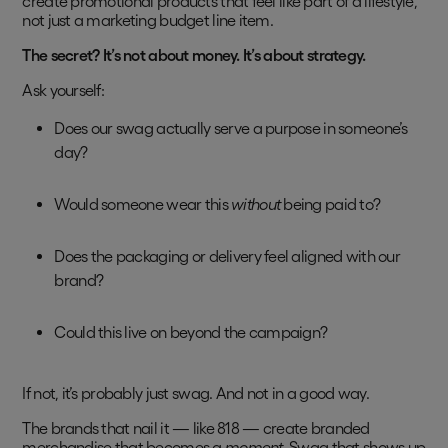
create promotional products that feel like part of a lifestyle,
not just a marketing budget line item.
The secret? It’s not about money. It’s about strategy.
Ask yourself:
Does our swag actually serve a purpose in someone’s
day?
Would someone wear this
without
being paid to?
Does the packaging or delivery feel aligned with our
brand?
Could this live on beyond the campaign?
If not, it’s probably just swag. And not in a good way.
The brands that nail it — like 818 — create branded
merchandise that becomes a
moment
. Swag that shows up