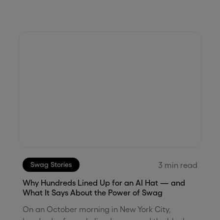
3
min read
Swag Stories
Why Hundreds Lined Up for an AI Hat — and
What It Says About the Power of Swag
On an October morning in New York City,