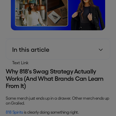
In this article
Text Link
Why 818's Swag Strategy Actually
Works (And What Brands Can Learn
From It)
Some merch just ends up in a drawer. Other merch ends up
on Grailed.
818 Spirits
is clearly doing something right.