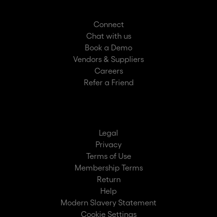
Connect
Chat with us
Book a Demo
Vendors & Suppliers
Careers
Refer a Friend
Legal
Privacy
Terms of Use
Membership Terms
Return
Help
Modern Slavery Statement
Cookie Settings