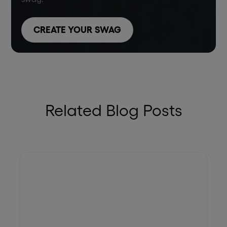
CREATE YOUR SWAG
Related Blog Posts