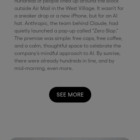
hundreds of people lined up around the block
outside Air Mail in the West Village. It wasn’t for
a sneaker drop or a new iPhone, but for an AI
hat. Anthropic, the team behind Claude, had
quietly launched a pop-up called “Zero Slop.”
The premise was simple: free caps, free coffee,
and a calm, thoughtful space to celebrate the
company’s mindful approach to AI. By sunrise,
there were already hundreds in line, and by
mid-morning, even more.
SEE MORE