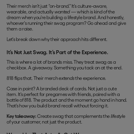
Their merch isn’t just “on-brand.” It’s culture-aware,
wearable, and actually
wanted
— which is kind of the
dream when you’re building a lifestyle brand. And honestly,
whoever’s running their swag program? Go ahead and give
them a raise.
Let’s break down why their approach hits different.
It’s Not Just Swag. It’s Part of the Experience.
This is where a lot of brands miss. They treat swag as a
checkbox. A giveaway. Something you tack on at the end.
818 flips that. Their merch
extends
the experience.
Case in point? A branded deck of cards. Not just a cute
item. It’s perfect for pregames with friends, paired with a
bottle of 818. The product and the moment go hand in hand.
That’s how you build brand recall without forcing it.
Key takeaway:
Create swag that complements the
lifestyle
of your customer, not just the product.