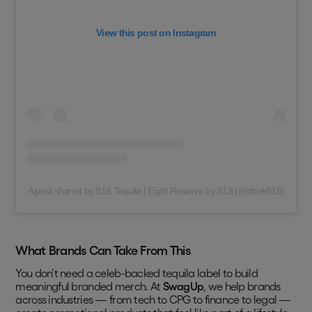
View this post on Instagram
A post shared by 818 Tequila | Eight Reserve by 818 (@drink818)
What Brands Can Take From This
You don’t need a celeb-backed tequila label to build
meaningful branded merch. At
SwagUp
, we help brands
across industries — from tech to CPG to finance to legal —