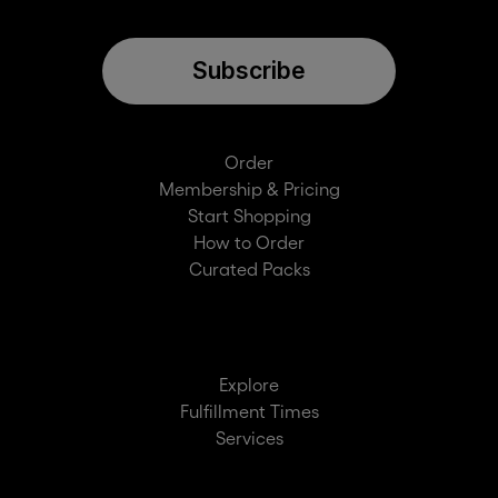
Subscribe
Order
Membership & Pricing
Start Shopping
How to Order
Curated Packs
Explore
Fulfillment Times
Services