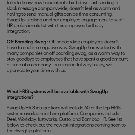
folks to know how to celebrate birthdays. Just sending a
slack message companywide, doesn’t feel as warm and
having to send manual gifts can be time consuming.
SwagUp is taking another employee engagement task off
HR professionals list with this employee birthday
integration.
Off Boarding Swag
: Off onboarding employees doesn’t
have to end in a negative way. SwagUp has worked with
many companies on off boarding swag, as a warm way to
stay goodbye to employees that have spent a good amount
of time at a company. Its a respectful way to say, we
appreciate your time with us.
What HRIS systems will be available with SwagUp
integrations?
SwagUp HRIS integrations will include 60 of the top HRIS
systems available in there platform. Companies include
Deel, Workday, Justworks, Gusto, and Bamboo HR. See list
below to check out the newest integrations coming soon to
the SwagUp platform.