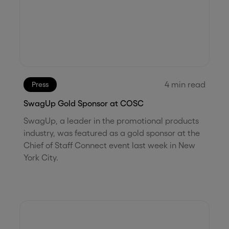
4
min read
Press
SwagUp Gold Sponsor at COSC
SwagUp, a leader in the promotional products
industry, was featured as a gold sponsor at the
Chief of Staff Connect event last week in New
York City.