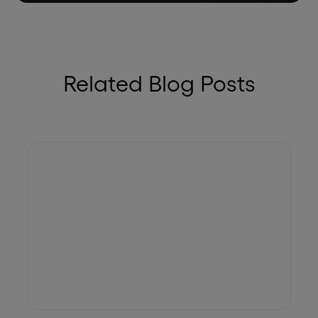
Related Blog Posts