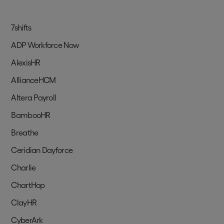
7shifts
ADP Workforce Now
AlexisHR
AllianceHCM
Altera Payroll
BambooHR
Breathe
Ceridian Dayforce
Charlie
ChartHop
ClayHR
CyberArk