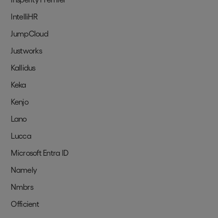
IntelliHR
JumpCloud
Justworks
Kallidus
Keka
Kenjo
Lano
Lucca
Microsoft Entra ID
Namely
Nmbrs
Officient