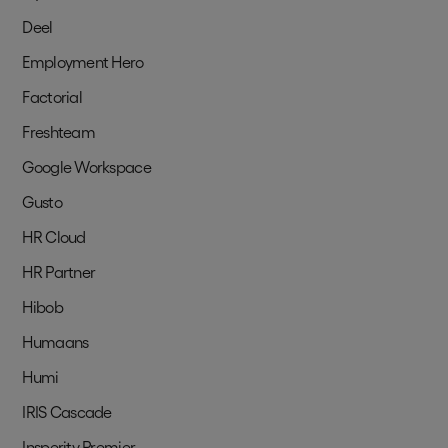
Deel
Employment Hero
Factorial
Freshteam
Google Workspace
Gusto
HR Cloud
HR Partner
Hibob
Humaans
Humi
IRIS Cascade
Insperity Premier