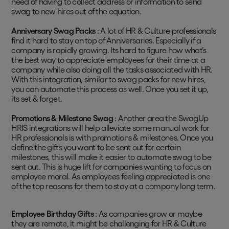
need of having to collect address or information to send
swag to new hires out of the equation.
Anniversary Swag Packs
: A lot of HR & Culture professionals
find it hard to stay on top of Anniversaries. Especially if a
company is rapidly growing. Its hard to figure how what’s
the best way to appreciate employees for their time at a
company while also doing all the tasks associated with HR.
With this integration, similar to swag packs for new hires,
you can automate this process as well. Once you set it up,
its set & forget.
Promotions & Milestone Swag
: Another area the SwagUp
HRIS integrations will help alleviate some manual work for
HR professionals is with promotions & milestones. Once you
define the gifts you want to be sent out for certain
milestones, this will make it easier to automate swag to be
sent out. This is huge lift for companies wanting to focus on
employee moral. As employees feeling appreciated is one
of the top reasons for them to stay at a company long term.
Employee Birthday Gifts
: As companies grow or maybe
they are remote, it might be challenging for HR & Culture