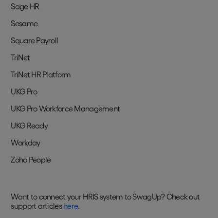
Sage HR
Sesame
Square Payroll
TriNet
TriNet HR Platform
UKG Pro
UKG Pro Workforce Management
UKG Ready
Workday
Zoho People
Want to connect your HRIS system to SwagUp? Check out
support articles
here
.