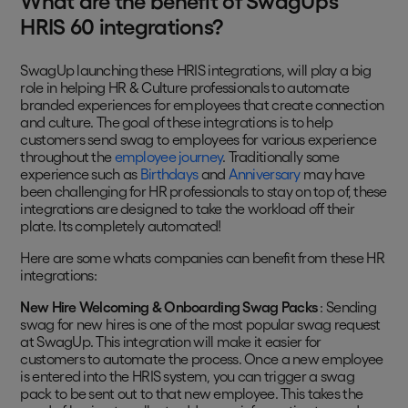
What are the benefit of SwagUp’s
HRIS 60 integrations?
SwagUp launching these HRIS integrations, will play a big
role in helping HR & Culture professionals to automate
branded experiences for employees that create connection
and culture. The goal of these integrations is to help
customers send swag to employees for various experience
throughout the
employee journey
. Traditionally some
experience such as
Birthdays
and
Anniversary
may have
been challenging for HR professionals to stay on top of, these
integrations are designed to take the workload off their
plate. Its completely automated!
Here are some whats companies can benefit from these HR
integrations:
New Hire Welcoming & Onboarding Swag Packs
: Sending
swag for new hires is one of the most popular swag request
at SwagUp. This integration will make it easier for
customers to automate the process. Once a new employee
is entered into the HRIS system, you can trigger a swag
pack to be sent out to that new employee. This takes the