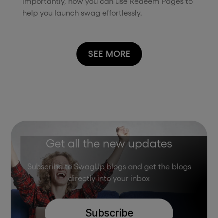
importantly, how you can use Redeem Pages to
help you launch swag effortlessly.
SEE MORE
Get all the new updates
Subscribe to SwagUp blogs and get the blogs
directly into your inbox
Subscribe