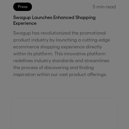
5
min read
Press
Swagup Launches Enhanced Shopping
Experience
Swagup has revolutionized the promotional
product industry by launching a cutting-edge
ecommerce shopping experience directly
within its platform. This innovative platform
redefines industry standards and streamlines
the process of discovering and finding
inspiration within our vast product offerings.