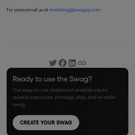
For press email us at
marketing@swagup.com
Ready to use the Swag?
Our easy-to-use dashboard enables you to
quickly customize, manage, ship, and re-order
swag.
CREATE YOUR SWAG