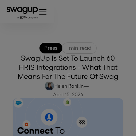
Press
min read
SwagUp Is Set To Launch 60
HRIS Integrations - What That
Means For The Future Of Swag
Helen Rankin
—
April 15, 2024