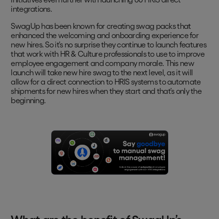
integrations.
SwagUp has been known for creating swag packs that
enhanced the welcoming and onboarding experience for
new hires. So it’s no surprise they continue to launch features
that work with HR & Culture professionals to use to improve
employee engagement and company morale. This new
launch will take new hire swag to the next level, as it will
allow for a direct connection to HRIS systems to automate
shipments for new hires when they start and that’s only the
beginning.