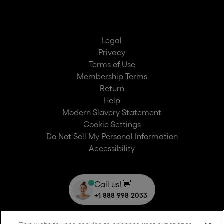
Legal
Privacy
Terms of Use
Membership Terms
Return
Help
Modern Slavery Statement
Cookie Settings
Do Not Sell My Personal Information
Accessibility
Call us! 👋
+1 888 998 2033