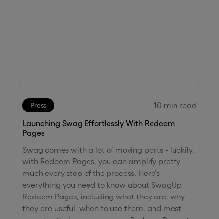
10
min read
Press
Launching Swag Effortlessly With Redeem
Pages
Swag comes with a lot of moving parts - luckily,
with Redeem Pages, you can simplify pretty
much every step of the process. Here’s
everything you need to know about SwagUp
Redeem Pages, including what they are, why
they are useful, when to use them, and most