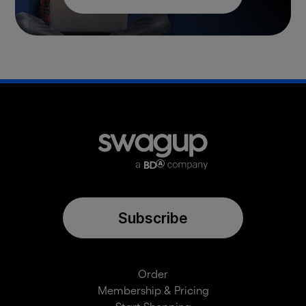
Subscribe
Order
Membership & Pricing