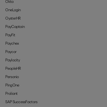
Okta
OneLogin
OysterHR
PayCaptain
PayFit
Paychex
Paycor
Paylocity
PeopleHR
Personio
PingOne
Proliant
SAP SuccessFactors