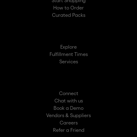
Start Shopping
How to Order
Curated Packs
Explore
Fulfillment Times
Services
Connect
Chat with us
Book a Demo
Vendors & Suppliers
Careers
Refer a Friend