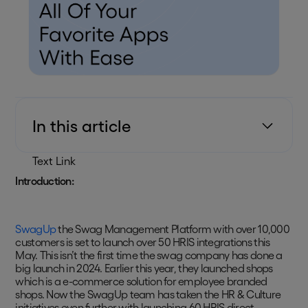
In this article
Text Link
Introduction:
SwagUp
the Swag Management Platform with over 10,000
customers is set to launch over 50 HRIS integrations this
May. This isn’t the first time the swag company has done a
big launch in 2024. Earlier this year, they launched shops
which is a e-commerce solution for employee branded
shops. Now the SwagUp team has taken the HR & Culture
initiatives even further with launching 60 HRIS direct